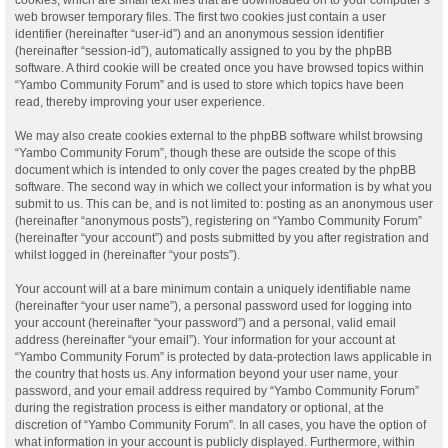
web browser temporary files. The first two cookies just contain a user
identifier (hereinafter “user-id”) and an anonymous session identifier
(hereinafter “session-id”), automatically assigned to you by the phpBB
software. A third cookie will be created once you have browsed topics within
“Yambo Community Forum” and is used to store which topics have been
read, thereby improving your user experience.
We may also create cookies external to the phpBB software whilst browsing
“Yambo Community Forum”, though these are outside the scope of this
document which is intended to only cover the pages created by the phpBB
software. The second way in which we collect your information is by what you
submit to us. This can be, and is not limited to: posting as an anonymous user
(hereinafter “anonymous posts”), registering on “Yambo Community Forum”
(hereinafter “your account”) and posts submitted by you after registration and
whilst logged in (hereinafter “your posts”).
Your account will at a bare minimum contain a uniquely identifiable name
(hereinafter “your user name”), a personal password used for logging into
your account (hereinafter “your password”) and a personal, valid email
address (hereinafter “your email”). Your information for your account at
“Yambo Community Forum” is protected by data-protection laws applicable in
the country that hosts us. Any information beyond your user name, your
password, and your email address required by “Yambo Community Forum”
during the registration process is either mandatory or optional, at the
discretion of “Yambo Community Forum”. In all cases, you have the option of
what information in your account is publicly displayed. Furthermore, within