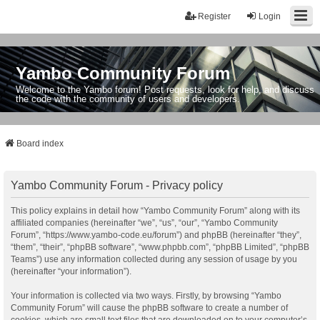
Register
Login
Yambo Community Forum
Welcome to the Yambo forum! Post requests, look for help, and discuss
the code with the community of users and developers.
Board index
Yambo Community Forum - Privacy policy
This policy explains in detail how “Yambo Community Forum” along with its
affiliated companies (hereinafter “we”, “us”, “our”, “Yambo Community
Forum”, “https://www.yambo-code.eu/forum”) and phpBB (hereinafter “they”,
“them”, “their”, “phpBB software”, “www.phpbb.com”, “phpBB Limited”, “phpBB
Teams”) use any information collected during any session of usage by you
(hereinafter “your information”).
Your information is collected via two ways. Firstly, by browsing “Yambo
Community Forum” will cause the phpBB software to create a number of
cookies, which are small text files that are downloaded on to your computer’s