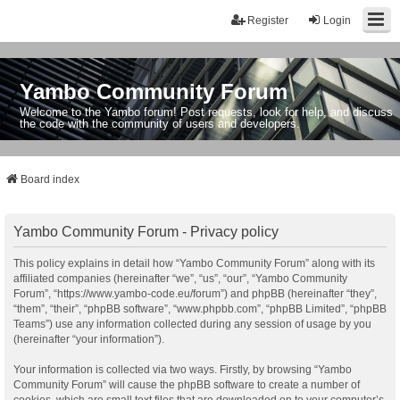
Register
Login
Yambo Community Forum
Welcome to the Yambo forum! Post requests, look for help, and discuss
the code with the community of users and developers.
Board index
Yambo Community Forum - Privacy policy
This policy explains in detail how “Yambo Community Forum” along with its
affiliated companies (hereinafter “we”, “us”, “our”, “Yambo Community
Forum”, “https://www.yambo-code.eu/forum”) and phpBB (hereinafter “they”,
“them”, “their”, “phpBB software”, “www.phpbb.com”, “phpBB Limited”, “phpBB
Teams”) use any information collected during any session of usage by you
(hereinafter “your information”).
Your information is collected via two ways. Firstly, by browsing “Yambo
Community Forum” will cause the phpBB software to create a number of
cookies, which are small text files that are downloaded on to your computer’s