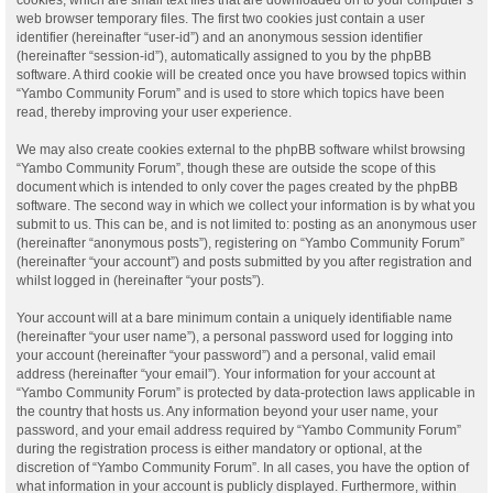
web browser temporary files. The first two cookies just contain a user
identifier (hereinafter “user-id”) and an anonymous session identifier
(hereinafter “session-id”), automatically assigned to you by the phpBB
software. A third cookie will be created once you have browsed topics within
“Yambo Community Forum” and is used to store which topics have been
read, thereby improving your user experience.
We may also create cookies external to the phpBB software whilst browsing
“Yambo Community Forum”, though these are outside the scope of this
document which is intended to only cover the pages created by the phpBB
software. The second way in which we collect your information is by what you
submit to us. This can be, and is not limited to: posting as an anonymous user
(hereinafter “anonymous posts”), registering on “Yambo Community Forum”
(hereinafter “your account”) and posts submitted by you after registration and
whilst logged in (hereinafter “your posts”).
Your account will at a bare minimum contain a uniquely identifiable name
(hereinafter “your user name”), a personal password used for logging into
your account (hereinafter “your password”) and a personal, valid email
address (hereinafter “your email”). Your information for your account at
“Yambo Community Forum” is protected by data-protection laws applicable in
the country that hosts us. Any information beyond your user name, your
password, and your email address required by “Yambo Community Forum”
during the registration process is either mandatory or optional, at the
discretion of “Yambo Community Forum”. In all cases, you have the option of
what information in your account is publicly displayed. Furthermore, within