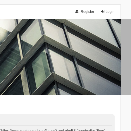
Register
Login
 “https://www.yambo-code.eu/forum”) and phpBB (hereinafter “they”,