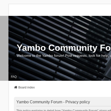
Yambo Community F
Welcome to the Yambo forum! Post requests, look for help, 
FAQ
Board index
Yambo Community Forum - Privacy policy
This policy explains in detail how “Yambo Community Forum” along with