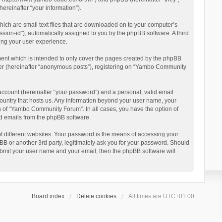
reinafter “your information”).
ich are small text files that are downloaded on to your computer’s
ession-id”), automatically assigned to you by the phpBB software. A third
ing your user experience.
ent which is intended to only cover the pages created by the phpBB
user (hereinafter “anonymous posts”), registering on “Yambo Community
account (hereinafter “your password”) and a personal, valid email
country that hosts us. Any information beyond your user name, your
n of “Yambo Community Forum”. In all cases, you have the option of
ted emails from the phpBB software.
 different websites. Your password is the means of accessing your
 or another 3rd party, legitimately ask you for your password. Should
ubmit your user name and your email, then the phpBB software will
Board index
Delete cookies
All times are
UTC+01:00