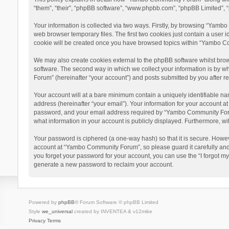
“them”, “their”, “phpBB software”, “www.phpbb.com”, “phpBB Limited”, “
Your information is collected via two ways. Firstly, by browsing “Yamb
web browser temporary files. The first two cookies just contain a user i
cookie will be created once you have browsed topics within “Yambo Co
We may also create cookies external to the phpBB software whilst bro
software. The second way in which we collect your information is by w
Forum” (hereinafter “your account”) and posts submitted by you after reg
Your account will at a bare minimum contain a uniquely identifiable na
address (hereinafter “your email”). Your information for your account 
password, and your email address required by “Yambo Community Forum” 
what information in your account is publicly displayed. Furthermore, wi
Your password is ciphered (a one-way hash) so that it is secure. Howe
account at “Yambo Community Forum”, so please guard it carefully and
you forget your password for your account, you can use the “I forgot m
generate a new password to reclaim your account.
Powered by
phpBB
® Forum Software © phpBB Limited
Style
we_universal
created by INVENTEA & v12mike
Privacy
Terms