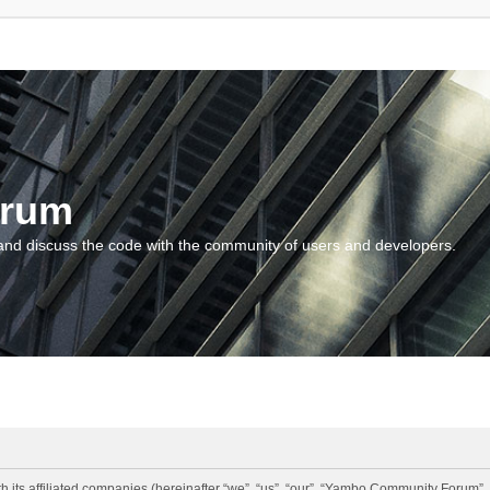
orum
and discuss the code with the community of users and developers.
 its affiliated companies (hereinafter “we”, “us”, “our”, “Yambo Community Forum”,