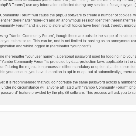
phpBB Teams”) use any information collected during any session of usage by you (he
o Community Forum” will cause the phpBB software to create a number of cookies, wh
dentifier (hereinafter “user-id”) and an anonymous session identifier (hereinafter “s
mmunity Forum” and is used to store which topics have been read, thereby improv
wsing “Yambo Community Forum”, though these are outside the scope of this docum
hat you submit to us. This can be, and is not limited to: posting as an anonymous 
istration and whilst logged in (hereinafter “your posts”).
me (hereinafter “your user name”), a personal password used for logging into your 
at “Yambo Community Forum” is protected by data-protection laws applicable in the 
during the registration process is either mandatory or optional, at the discretio
thin your account, you have the option to opt-in or opt-out of automatically genera
ver, it is recommended that you do not reuse the same password across a number of
 under no circumstance will anyone affiliated with “Yambo Community Forum”, phpBB
y password” feature provided by the phpBB software. This process will ask you to s