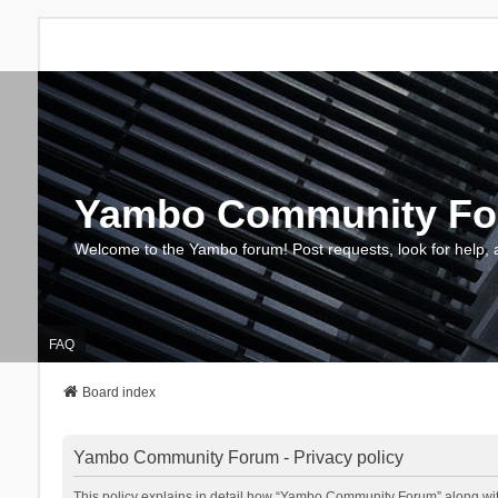
Yambo Community F
Welcome to the Yambo forum! Post requests, look for help, 
FAQ
Board index
Yambo Community Forum - Privacy policy
This policy explains in detail how “Yambo Community Forum” along with