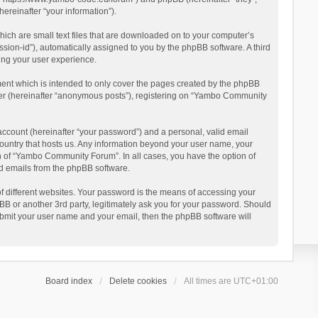
reinafter “your information”).
ich are small text files that are downloaded on to your computer’s
ession-id”), automatically assigned to you by the phpBB software. A third
ing your user experience.
ent which is intended to only cover the pages created by the phpBB
user (hereinafter “anonymous posts”), registering on “Yambo Community
account (hereinafter “your password”) and a personal, valid email
country that hosts us. Any information beyond your user name, your
n of “Yambo Community Forum”. In all cases, you have the option of
ted emails from the phpBB software.
 different websites. Your password is the means of accessing your
 or another 3rd party, legitimately ask you for your password. Should
ubmit your user name and your email, then the phpBB software will
Board index
Delete cookies
All times are
UTC+01:00