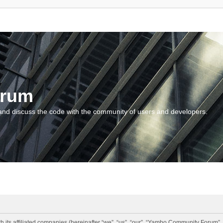
orum
and discuss the code with the community of users and developers.
 its affiliated companies (hereinafter “we”, “us”, “our”, “Yambo Community Forum”,