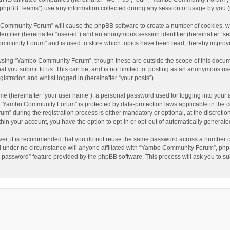
phpBB Teams”) use any information collected during any session of usage by you (he
o Community Forum” will cause the phpBB software to create a number of cookies, wh
dentifier (hereinafter “user-id”) and an anonymous session identifier (hereinafter “s
mmunity Forum” and is used to store which topics have been read, thereby improv
wsing “Yambo Community Forum”, though these are outside the scope of this docum
hat you submit to us. This can be, and is not limited to: posting as an anonymous 
istration and whilst logged in (hereinafter “your posts”).
me (hereinafter “your user name”), a personal password used for logging into your 
at “Yambo Community Forum” is protected by data-protection laws applicable in the 
during the registration process is either mandatory or optional, at the discretio
thin your account, you have the option to opt-in or opt-out of automatically genera
ver, it is recommended that you do not reuse the same password across a number of
 under no circumstance will anyone affiliated with “Yambo Community Forum”, phpBB
y password” feature provided by the phpBB software. This process will ask you to s