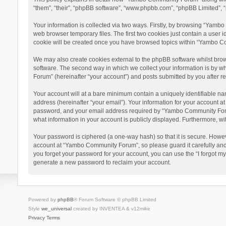
“them”, “their”, “phpBB software”, “www.phpbb.com”, “phpBB Limited”, “
Your information is collected via two ways. Firstly, by browsing “Yamb
web browser temporary files. The first two cookies just contain a user i
cookie will be created once you have browsed topics within “Yambo Co
We may also create cookies external to the phpBB software whilst bro
software. The second way in which we collect your information is by w
Forum” (hereinafter “your account”) and posts submitted by you after reg
Your account will at a bare minimum contain a uniquely identifiable na
address (hereinafter “your email”). Your information for your account 
password, and your email address required by “Yambo Community Forum” 
what information in your account is publicly displayed. Furthermore, wi
Your password is ciphered (a one-way hash) so that it is secure. Howe
account at “Yambo Community Forum”, so please guard it carefully and
you forget your password for your account, you can use the “I forgot m
generate a new password to reclaim your account.
Powered by
phpBB
® Forum Software © phpBB Limited
Style
we_universal
created by INVENTEA & v12mike
Privacy
Terms