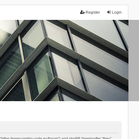
Register
Login
 “https://www.yambo-code.eu/forum”) and phpBB (hereinafter “they”,