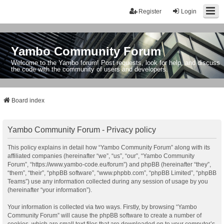
Register
Login
Yambo Community Forum
Welcome to the Yambo forum! Post requests, look for help, and discuss
the code with the community of users and developers.
Board index
Yambo Community Forum - Privacy policy
This policy explains in detail how “Yambo Community Forum” along with its
affiliated companies (hereinafter “we”, “us”, “our”, “Yambo Community
Forum”, “https://www.yambo-code.eu/forum”) and phpBB (hereinafter “they”,
“them”, “their”, “phpBB software”, “www.phpbb.com”, “phpBB Limited”, “phpBB
Teams”) use any information collected during any session of usage by you
(hereinafter “your information”).
Your information is collected via two ways. Firstly, by browsing “Yambo
Community Forum” will cause the phpBB software to create a number of
cookies, which are small text files that are downloaded on to your computer’s