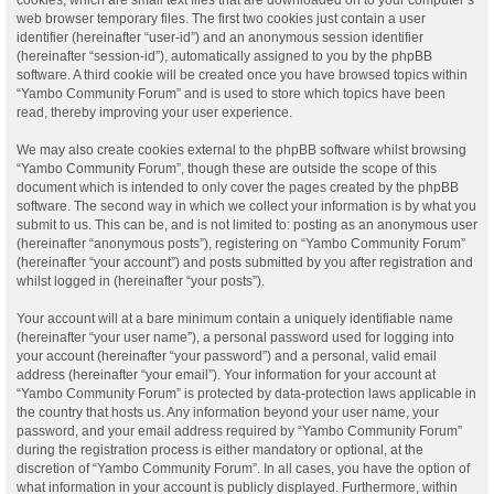
web browser temporary files. The first two cookies just contain a user
identifier (hereinafter “user-id”) and an anonymous session identifier
(hereinafter “session-id”), automatically assigned to you by the phpBB
software. A third cookie will be created once you have browsed topics within
“Yambo Community Forum” and is used to store which topics have been
read, thereby improving your user experience.
We may also create cookies external to the phpBB software whilst browsing
“Yambo Community Forum”, though these are outside the scope of this
document which is intended to only cover the pages created by the phpBB
software. The second way in which we collect your information is by what you
submit to us. This can be, and is not limited to: posting as an anonymous user
(hereinafter “anonymous posts”), registering on “Yambo Community Forum”
(hereinafter “your account”) and posts submitted by you after registration and
whilst logged in (hereinafter “your posts”).
Your account will at a bare minimum contain a uniquely identifiable name
(hereinafter “your user name”), a personal password used for logging into
your account (hereinafter “your password”) and a personal, valid email
address (hereinafter “your email”). Your information for your account at
“Yambo Community Forum” is protected by data-protection laws applicable in
the country that hosts us. Any information beyond your user name, your
password, and your email address required by “Yambo Community Forum”
during the registration process is either mandatory or optional, at the
discretion of “Yambo Community Forum”. In all cases, you have the option of
what information in your account is publicly displayed. Furthermore, within