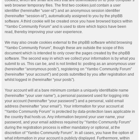
web browser temporary files. The first two cookies just contain a user
identifier (hereinafter “user-id”) and an anonymous session identifier
(hereinafter “session-id”), automatically assigned to you by the phpBB
software. A third cookie will be created once you have browsed topics within
“Yambo Community Forum” and is used to store which topics have been
read, thereby improving your user experience.
We may also create cookies external to the phpBB software whilst browsing
“Yambo Community Forum”, though these are outside the scope of this
document which is intended to only cover the pages created by the phpBB
software. The second way in which we collect your information is by what you
submit to us. This can be, and is not limited to: posting as an anonymous user
(hereinafter “anonymous posts”), registering on “Yambo Community Forum”
(hereinafter “your account”) and posts submitted by you after registration and
whilst logged in (hereinafter “your posts”).
Your account will at a bare minimum contain a uniquely identifiable name
(hereinafter “your user name”), a personal password used for logging into
your account (hereinafter “your password”) and a personal, valid email
address (hereinafter “your email”). Your information for your account at
“Yambo Community Forum” is protected by data-protection laws applicable in
the country that hosts us. Any information beyond your user name, your
password, and your email address required by “Yambo Community Forum”
during the registration process is either mandatory or optional, at the
discretion of “Yambo Community Forum”. In all cases, you have the option of
what information in your account is publicly displayed. Furthermore, within