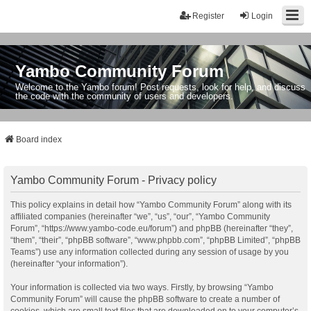
Register
Login
Yambo Community Forum
Welcome to the Yambo forum! Post requests, look for help, and discuss
the code with the community of users and developers.
Board index
Yambo Community Forum - Privacy policy
This policy explains in detail how “Yambo Community Forum” along with its
affiliated companies (hereinafter “we”, “us”, “our”, “Yambo Community
Forum”, “https://www.yambo-code.eu/forum”) and phpBB (hereinafter “they”,
“them”, “their”, “phpBB software”, “www.phpbb.com”, “phpBB Limited”, “phpBB
Teams”) use any information collected during any session of usage by you
(hereinafter “your information”).
Your information is collected via two ways. Firstly, by browsing “Yambo
Community Forum” will cause the phpBB software to create a number of
cookies, which are small text files that are downloaded on to your computer’s