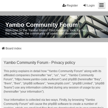
Register
Login
Yambo Community Forum
Welcome to the Yambo forum! Post requests, look for help, and discuss
the code with the community of users and developers.
Board index
Yambo Community Forum - Privacy policy
This policy explains in detail how “Yambo Community Forum” along with its
affiliated companies (hereinafter “we”, “us”, “our”, “Yambo Community
Forum”, “https://www.yambo-code.eu/forum”) and phpBB (hereinafter “they”,
“them”, “their”, “phpBB software”, “www.phpbb.com”, “phpBB Limited”, “phpBB
Teams”) use any information collected during any session of usage by you
(hereinafter “your information”).
Your information is collected via two ways. Firstly, by browsing “Yambo
Community Forum” will cause the phpBB software to create a number of
cookies, which are small text files that are downloaded on to your computer’s