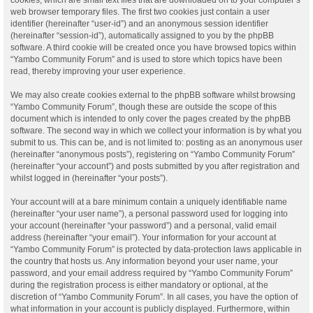
web browser temporary files. The first two cookies just contain a user
identifier (hereinafter “user-id”) and an anonymous session identifier
(hereinafter “session-id”), automatically assigned to you by the phpBB
software. A third cookie will be created once you have browsed topics within
“Yambo Community Forum” and is used to store which topics have been
read, thereby improving your user experience.
We may also create cookies external to the phpBB software whilst browsing
“Yambo Community Forum”, though these are outside the scope of this
document which is intended to only cover the pages created by the phpBB
software. The second way in which we collect your information is by what you
submit to us. This can be, and is not limited to: posting as an anonymous user
(hereinafter “anonymous posts”), registering on “Yambo Community Forum”
(hereinafter “your account”) and posts submitted by you after registration and
whilst logged in (hereinafter “your posts”).
Your account will at a bare minimum contain a uniquely identifiable name
(hereinafter “your user name”), a personal password used for logging into
your account (hereinafter “your password”) and a personal, valid email
address (hereinafter “your email”). Your information for your account at
“Yambo Community Forum” is protected by data-protection laws applicable in
the country that hosts us. Any information beyond your user name, your
password, and your email address required by “Yambo Community Forum”
during the registration process is either mandatory or optional, at the
discretion of “Yambo Community Forum”. In all cases, you have the option of
what information in your account is publicly displayed. Furthermore, within