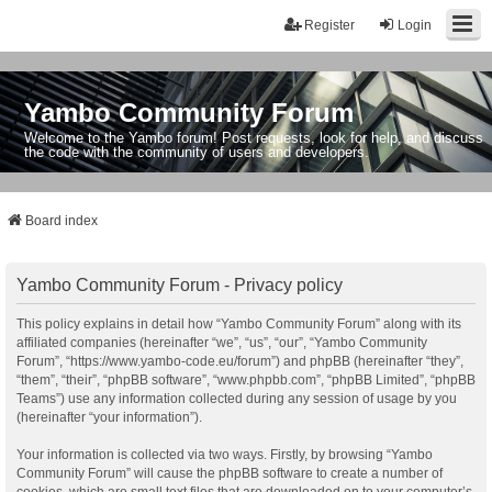
Register
Login
Yambo Community Forum
Welcome to the Yambo forum! Post requests, look for help, and discuss
the code with the community of users and developers.
Board index
Yambo Community Forum - Privacy policy
This policy explains in detail how “Yambo Community Forum” along with its
affiliated companies (hereinafter “we”, “us”, “our”, “Yambo Community
Forum”, “https://www.yambo-code.eu/forum”) and phpBB (hereinafter “they”,
“them”, “their”, “phpBB software”, “www.phpbb.com”, “phpBB Limited”, “phpBB
Teams”) use any information collected during any session of usage by you
(hereinafter “your information”).
Your information is collected via two ways. Firstly, by browsing “Yambo
Community Forum” will cause the phpBB software to create a number of
cookies, which are small text files that are downloaded on to your computer’s