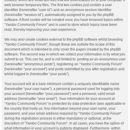
web browser temporary files. The first two cookies just contain a user
identifier (hereinafter “user-id”) and an anonymous session identifier
(hereinafter “session-id”), automatically assigned to you by the phpBB
software. A third cookie will be created once you have browsed topics within
“Yambo Community Forum” and is used to store which topics have been
read, thereby improving your user experience.
We may also create cookies external to the phpBB software whilst browsing
“Yambo Community Forum”, though these are outside the scope of this
document which is intended to only cover the pages created by the phpBB
software. The second way in which we collect your information is by what you
submit to us. This can be, and is not limited to: posting as an anonymous user
(hereinafter “anonymous posts”), registering on “Yambo Community Forum”
(hereinafter “your account”) and posts submitted by you after registration and
whilst logged in (hereinafter “your posts”).
Your account will at a bare minimum contain a uniquely identifiable name
(hereinafter “your user name”), a personal password used for logging into
your account (hereinafter “your password”) and a personal, valid email
address (hereinafter “your email”). Your information for your account at
“Yambo Community Forum” is protected by data-protection laws applicable in
the country that hosts us. Any information beyond your user name, your
password, and your email address required by “Yambo Community Forum”
during the registration process is either mandatory or optional, at the
discretion of “Yambo Community Forum”. In all cases, you have the option of
what information in your account is publicly displayed. Furthermore, within