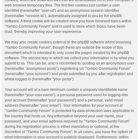
web browser temporary files. The first two cookies just contain a user
identifier (hereinafter “user-id”) and an anonymous session identifier
(hereinafter “session-id”), automatically assigned to you by the phpBB
software. A third cookie will be created once you have browsed topics within
“Yambo Community Forum” and is used to store which topics have been
read, thereby improving your user experience.
We may also create cookies external to the phpBB software whilst browsing
“Yambo Community Forum”, though these are outside the scope of this
document which is intended to only cover the pages created by the phpBB
software. The second way in which we collect your information is by what you
submit to us. This can be, and is not limited to: posting as an anonymous user
(hereinafter “anonymous posts”), registering on “Yambo Community Forum”
(hereinafter “your account”) and posts submitted by you after registration and
whilst logged in (hereinafter “your posts”).
Your account will at a bare minimum contain a uniquely identifiable name
(hereinafter “your user name”), a personal password used for logging into
your account (hereinafter “your password”) and a personal, valid email
address (hereinafter “your email”). Your information for your account at
“Yambo Community Forum” is protected by data-protection laws applicable in
the country that hosts us. Any information beyond your user name, your
password, and your email address required by “Yambo Community Forum”
during the registration process is either mandatory or optional, at the
discretion of “Yambo Community Forum”. In all cases, you have the option of
what information in your account is publicly displayed. Furthermore, within