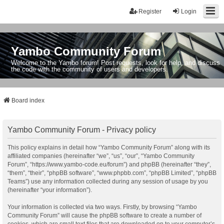
Register
Login
Yambo Community Forum
Welcome to the Yambo forum! Post requests, look for help, and discuss
the code with the community of users and developers.
Board index
Yambo Community Forum - Privacy policy
This policy explains in detail how “Yambo Community Forum” along with its
affiliated companies (hereinafter “we”, “us”, “our”, “Yambo Community
Forum”, “https://www.yambo-code.eu/forum”) and phpBB (hereinafter “they”,
“them”, “their”, “phpBB software”, “www.phpbb.com”, “phpBB Limited”, “phpBB
Teams”) use any information collected during any session of usage by you
(hereinafter “your information”).
Your information is collected via two ways. Firstly, by browsing “Yambo
Community Forum” will cause the phpBB software to create a number of
cookies, which are small text files that are downloaded on to your computer’s