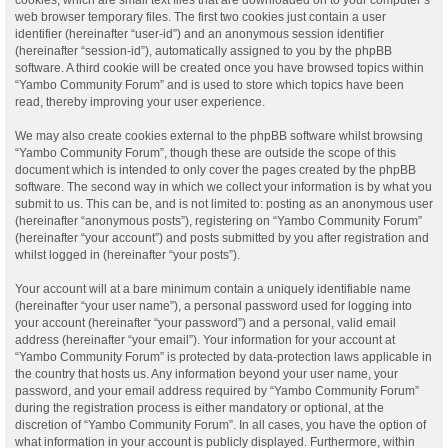
web browser temporary files. The first two cookies just contain a user
identifier (hereinafter “user-id”) and an anonymous session identifier
(hereinafter “session-id”), automatically assigned to you by the phpBB
software. A third cookie will be created once you have browsed topics within
“Yambo Community Forum” and is used to store which topics have been
read, thereby improving your user experience.
We may also create cookies external to the phpBB software whilst browsing
“Yambo Community Forum”, though these are outside the scope of this
document which is intended to only cover the pages created by the phpBB
software. The second way in which we collect your information is by what you
submit to us. This can be, and is not limited to: posting as an anonymous user
(hereinafter “anonymous posts”), registering on “Yambo Community Forum”
(hereinafter “your account”) and posts submitted by you after registration and
whilst logged in (hereinafter “your posts”).
Your account will at a bare minimum contain a uniquely identifiable name
(hereinafter “your user name”), a personal password used for logging into
your account (hereinafter “your password”) and a personal, valid email
address (hereinafter “your email”). Your information for your account at
“Yambo Community Forum” is protected by data-protection laws applicable in
the country that hosts us. Any information beyond your user name, your
password, and your email address required by “Yambo Community Forum”
during the registration process is either mandatory or optional, at the
discretion of “Yambo Community Forum”. In all cases, you have the option of
what information in your account is publicly displayed. Furthermore, within