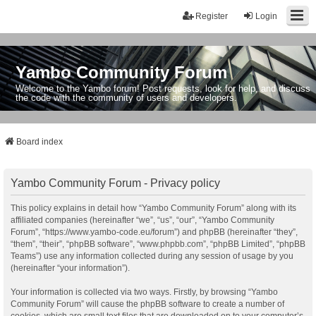
Register
Login
Yambo Community Forum
Welcome to the Yambo forum! Post requests, look for help, and discuss
the code with the community of users and developers.
Board index
Yambo Community Forum - Privacy policy
This policy explains in detail how “Yambo Community Forum” along with its
affiliated companies (hereinafter “we”, “us”, “our”, “Yambo Community
Forum”, “https://www.yambo-code.eu/forum”) and phpBB (hereinafter “they”,
“them”, “their”, “phpBB software”, “www.phpbb.com”, “phpBB Limited”, “phpBB
Teams”) use any information collected during any session of usage by you
(hereinafter “your information”).
Your information is collected via two ways. Firstly, by browsing “Yambo
Community Forum” will cause the phpBB software to create a number of
cookies, which are small text files that are downloaded on to your computer’s