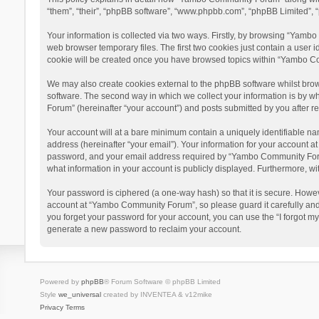
“them”, “their”, “phpBB software”, “www.phpbb.com”, “phpBB Limited”, “
Your information is collected via two ways. Firstly, by browsing “Yamb
web browser temporary files. The first two cookies just contain a user i
cookie will be created once you have browsed topics within “Yambo Co
We may also create cookies external to the phpBB software whilst bro
software. The second way in which we collect your information is by w
Forum” (hereinafter “your account”) and posts submitted by you after reg
Your account will at a bare minimum contain a uniquely identifiable na
address (hereinafter “your email”). Your information for your account 
password, and your email address required by “Yambo Community Forum” 
what information in your account is publicly displayed. Furthermore, wi
Your password is ciphered (a one-way hash) so that it is secure. Howe
account at “Yambo Community Forum”, so please guard it carefully and
you forget your password for your account, you can use the “I forgot m
generate a new password to reclaim your account.
Powered by
phpBB
® Forum Software © phpBB Limited
Style
we_universal
created by INVENTEA & v12mike
Privacy
Terms