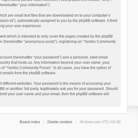
reinafter “your information”).
ich are small text files that are downloaded on to your computer’s
ession-id”), automatically assigned to you by the phpBB software. A third
ing your user experience.
ent which is intended to only cover the pages created by the phpBB
user (hereinafter “anonymous posts”), registering on “Yambo Community
account (hereinafter “your password”) and a personal, valid email
country that hosts us. Any information beyond your user name, your
n of “Yambo Community Forum”. In all cases, you have the option of
ted emails from the phpBB software.
 different websites. Your password is the means of accessing your
 or another 3rd party, legitimately ask you for your password. Should
ubmit your user name and your email, then the phpBB software will
Board index
Delete cookies
All times are
UTC+01:00