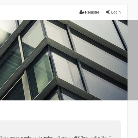
Register
Login
 “https://www.yambo-code.eu/forum”) and phpBB (hereinafter “they”,