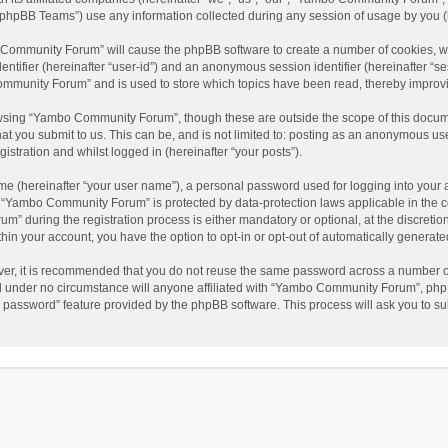
phpBB Teams”) use any information collected during any session of usage by you (he
o Community Forum” will cause the phpBB software to create a number of cookies, wh
dentifier (hereinafter “user-id”) and an anonymous session identifier (hereinafter “s
mmunity Forum” and is used to store which topics have been read, thereby improv
wsing “Yambo Community Forum”, though these are outside the scope of this docum
hat you submit to us. This can be, and is not limited to: posting as an anonymous 
istration and whilst logged in (hereinafter “your posts”).
me (hereinafter “your user name”), a personal password used for logging into your 
at “Yambo Community Forum” is protected by data-protection laws applicable in the 
during the registration process is either mandatory or optional, at the discretio
thin your account, you have the option to opt-in or opt-out of automatically genera
ver, it is recommended that you do not reuse the same password across a number of
 under no circumstance will anyone affiliated with “Yambo Community Forum”, phpBB
y password” feature provided by the phpBB software. This process will ask you to s