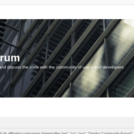
orum
and discuss the code with the community of users and developers.
 its affiliated companies (hereinafter “we”, “us”, “our”, “Yambo Community Forum”,