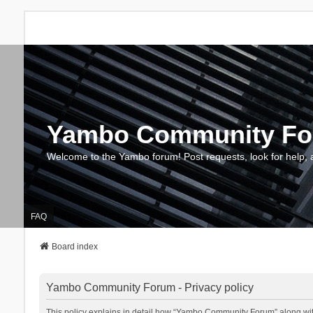
Yambo Community F
Welcome to the Yambo forum! Post requests, look for help, 
FAQ
Board index
Yambo Community Forum - Privacy policy
This policy explains in detail how “Yambo Community Forum” along with