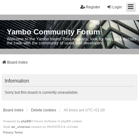
Register
Login
Yambo Community Forum
Welcome to the Yambo forum! Post requests, look for help, and discuss
the code with the community of users and developers.
Board index
Information
Sorry but this board is currently unavailable.
Board index
Delete cookies
All times are
UTC+01:00
Powered by
phpBB
® Forum Software © phpBB Limited
Style
we_universal
created by INVENTEA & v12mike
Privacy
Terms