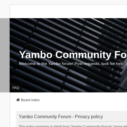
Yambo Community F
Welcome to the Yambo forum! Post requests, look for help, 
FAQ
Board index
Yambo Community Forum - Privacy policy
This policy explains in detail how “Yambo Community Forum” along with