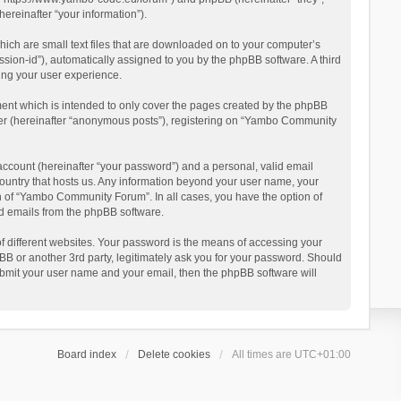
reinafter “your information”).
ich are small text files that are downloaded on to your computer’s
ession-id”), automatically assigned to you by the phpBB software. A third
ing your user experience.
ent which is intended to only cover the pages created by the phpBB
user (hereinafter “anonymous posts”), registering on “Yambo Community
account (hereinafter “your password”) and a personal, valid email
country that hosts us. Any information beyond your user name, your
n of “Yambo Community Forum”. In all cases, you have the option of
ted emails from the phpBB software.
 different websites. Your password is the means of accessing your
 or another 3rd party, legitimately ask you for your password. Should
ubmit your user name and your email, then the phpBB software will
Board index
Delete cookies
All times are
UTC+01:00