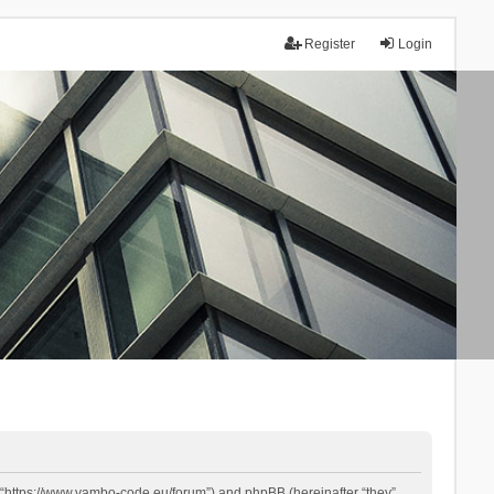
Register
Login
 “https://www.yambo-code.eu/forum”) and phpBB (hereinafter “they”,