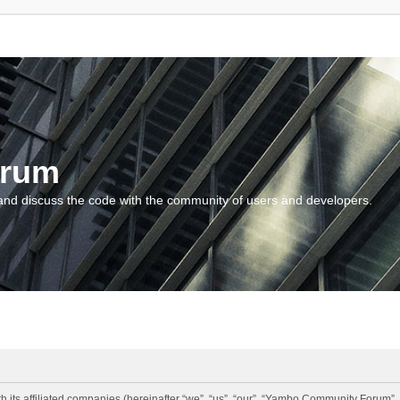
orum
and discuss the code with the community of users and developers.
 its affiliated companies (hereinafter “we”, “us”, “our”, “Yambo Community Forum”,