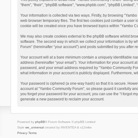
“them”, “their”, “phpBB software”, “www.phpbb.com”, “phpBB Limited”, “
Your information is collected via two ways. Firstly, by browsing “Yamb
web browser temporary files. The first two cookies just contain a user i
cookie will be created once you have browsed topics within “Yambo Co
We may also create cookies external to the phpBB software whilst bro
software. The second way in which we collect your information is by w
Forum” (hereinafter “your account”) and posts submitted by you after reg
Your account will at a bare minimum contain a uniquely identifiable na
address (hereinafter “your email”). Your information for your account 
password, and your email address required by “Yambo Community Forum” 
what information in your account is publicly displayed. Furthermore, wi
Your password is ciphered (a one-way hash) so that it is secure. Howe
account at “Yambo Community Forum”, so please guard it carefully and
you forget your password for your account, you can use the “I forgot m
generate a new password to reclaim your account.
Powered by
phpBB
® Forum Software © phpBB Limited
Style
we_universal
created by INVENTEA & v12mike
Privacy
Terms