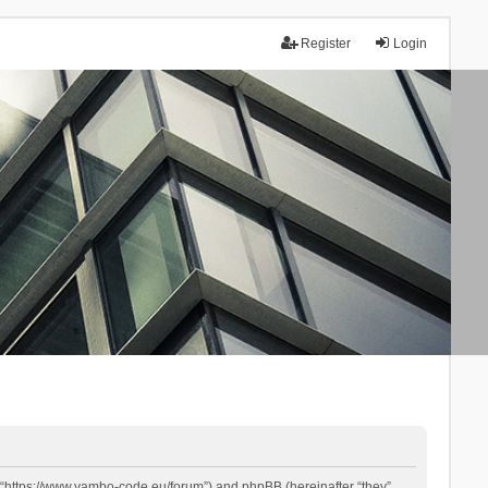
Register
Login
 “https://www.yambo-code.eu/forum”) and phpBB (hereinafter “they”,