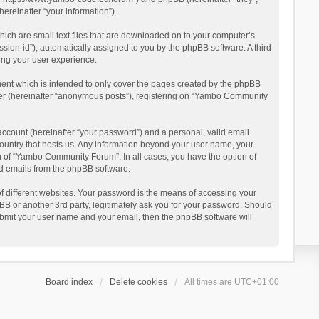
reinafter “your information”).
ich are small text files that are downloaded on to your computer’s
ession-id”), automatically assigned to you by the phpBB software. A third
ing your user experience.
ent which is intended to only cover the pages created by the phpBB
user (hereinafter “anonymous posts”), registering on “Yambo Community
account (hereinafter “your password”) and a personal, valid email
country that hosts us. Any information beyond your user name, your
n of “Yambo Community Forum”. In all cases, you have the option of
ted emails from the phpBB software.
 different websites. Your password is the means of accessing your
 or another 3rd party, legitimately ask you for your password. Should
ubmit your user name and your email, then the phpBB software will
Board index
Delete cookies
All times are
UTC+01:00