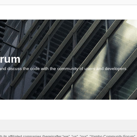
orum
and discuss the code with the community of users and developers.
 its affiliated companies (hereinafter “we”, “us”, “our”, “Yambo Community Forum”,