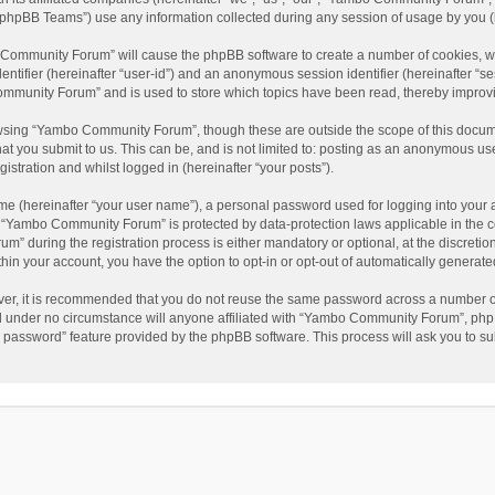
phpBB Teams”) use any information collected during any session of usage by you (he
o Community Forum” will cause the phpBB software to create a number of cookies, wh
dentifier (hereinafter “user-id”) and an anonymous session identifier (hereinafter “s
mmunity Forum” and is used to store which topics have been read, thereby improv
wsing “Yambo Community Forum”, though these are outside the scope of this docum
hat you submit to us. This can be, and is not limited to: posting as an anonymous 
istration and whilst logged in (hereinafter “your posts”).
me (hereinafter “your user name”), a personal password used for logging into your 
at “Yambo Community Forum” is protected by data-protection laws applicable in the 
during the registration process is either mandatory or optional, at the discretio
thin your account, you have the option to opt-in or opt-out of automatically genera
ver, it is recommended that you do not reuse the same password across a number of
 under no circumstance will anyone affiliated with “Yambo Community Forum”, phpBB
y password” feature provided by the phpBB software. This process will ask you to s