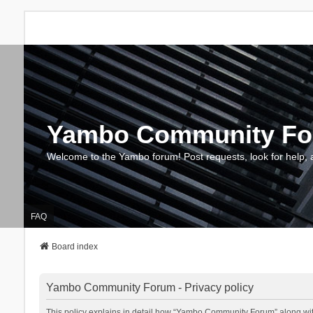
Yambo Community F
Welcome to the Yambo forum! Post requests, look for help, 
FAQ
Board index
Yambo Community Forum - Privacy policy
This policy explains in detail how “Yambo Community Forum” along with