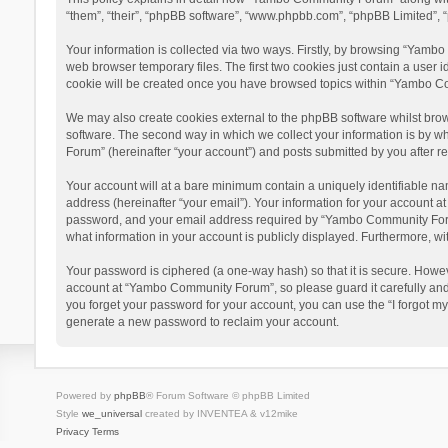
“them”, “their”, “phpBB software”, “www.phpbb.com”, “phpBB Limited”, “
Your information is collected via two ways. Firstly, by browsing “Yamb
web browser temporary files. The first two cookies just contain a user i
cookie will be created once you have browsed topics within “Yambo Co
We may also create cookies external to the phpBB software whilst bro
software. The second way in which we collect your information is by w
Forum” (hereinafter “your account”) and posts submitted by you after reg
Your account will at a bare minimum contain a uniquely identifiable na
address (hereinafter “your email”). Your information for your account 
password, and your email address required by “Yambo Community Forum” 
what information in your account is publicly displayed. Furthermore, wi
Your password is ciphered (a one-way hash) so that it is secure. Howe
account at “Yambo Community Forum”, so please guard it carefully and
you forget your password for your account, you can use the “I forgot m
generate a new password to reclaim your account.
Powered by
phpBB
® Forum Software © phpBB Limited
Style
we_universal
created by INVENTEA & v12mike
Privacy
Terms