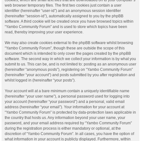
web browser temporary files. The first two cookies just contain a user
identifier (hereinafter “user-id”) and an anonymous session identifier
(hereinafter “session-id”), automatically assigned to you by the phpBB
software. A third cookie will be created once you have browsed topics within
“Yambo Community Forum” and is used to store which topics have been
read, thereby improving your user experience.
We may also create cookies external to the phpBB software whilst browsing
“Yambo Community Forum”, though these are outside the scope of this
document which is intended to only cover the pages created by the phpBB
software. The second way in which we collect your information is by what you
submit to us. This can be, and is not limited to: posting as an anonymous user
(hereinafter “anonymous posts”), registering on “Yambo Community Forum”
(hereinafter “your account”) and posts submitted by you after registration and
whilst logged in (hereinafter “your posts”).
Your account will at a bare minimum contain a uniquely identifiable name
(hereinafter “your user name”), a personal password used for logging into
your account (hereinafter “your password”) and a personal, valid email
address (hereinafter “your email”). Your information for your account at
“Yambo Community Forum” is protected by data-protection laws applicable in
the country that hosts us. Any information beyond your user name, your
password, and your email address required by “Yambo Community Forum”
during the registration process is either mandatory or optional, at the
discretion of “Yambo Community Forum”. In all cases, you have the option of
what information in your account is publicly displayed. Furthermore, within