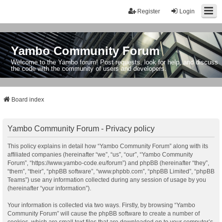
Register
Login
Yambo Community Forum
Welcome to the Yambo forum! Post requests, look for help, and discuss
the code with the community of users and developers.
Board index
Yambo Community Forum - Privacy policy
This policy explains in detail how “Yambo Community Forum” along with its
affiliated companies (hereinafter “we”, “us”, “our”, “Yambo Community
Forum”, “https://www.yambo-code.eu/forum”) and phpBB (hereinafter “they”,
“them”, “their”, “phpBB software”, “www.phpbb.com”, “phpBB Limited”, “phpBB
Teams”) use any information collected during any session of usage by you
(hereinafter “your information”).
Your information is collected via two ways. Firstly, by browsing “Yambo
Community Forum” will cause the phpBB software to create a number of
cookies, which are small text files that are downloaded on to your computer’s