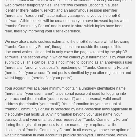
web browser temporary files. The first two cookies just contain a user
identifier (hereinafter “user-id”) and an anonymous session identifier
(hereinafter “session-id”), automatically assigned to you by the phpBB
software. A third cookie will be created once you have browsed topics within
“Yambo Community Forum” and is used to store which topics have been
read, thereby improving your user experience.
We may also create cookies external to the phpBB software whilst browsing
“Yambo Community Forum”, though these are outside the scope of this
document which is intended to only cover the pages created by the phpBB
software. The second way in which we collect your information is by what you
submit to us. This can be, and is not limited to: posting as an anonymous user
(hereinafter “anonymous posts”), registering on “Yambo Community Forum”
(hereinafter “your account”) and posts submitted by you after registration and
whilst logged in (hereinafter “your posts”).
Your account will at a bare minimum contain a uniquely identifiable name
(hereinafter “your user name”), a personal password used for logging into
your account (hereinafter “your password”) and a personal, valid email
address (hereinafter “your email”). Your information for your account at
“Yambo Community Forum” is protected by data-protection laws applicable in
the country that hosts us. Any information beyond your user name, your
password, and your email address required by “Yambo Community Forum”
during the registration process is either mandatory or optional, at the
discretion of “Yambo Community Forum”. In all cases, you have the option of
what information in your account is publicly displayed. Furthermore, within