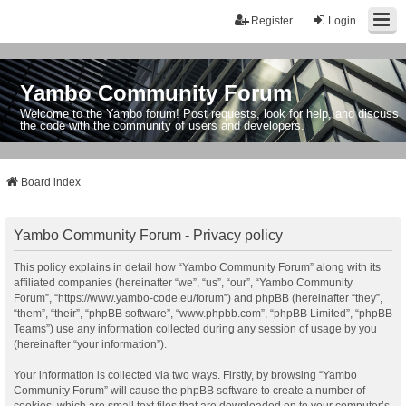
Register
Login
Yambo Community Forum
Welcome to the Yambo forum! Post requests, look for help, and discuss
the code with the community of users and developers.
Board index
Yambo Community Forum - Privacy policy
This policy explains in detail how “Yambo Community Forum” along with its
affiliated companies (hereinafter “we”, “us”, “our”, “Yambo Community
Forum”, “https://www.yambo-code.eu/forum”) and phpBB (hereinafter “they”,
“them”, “their”, “phpBB software”, “www.phpbb.com”, “phpBB Limited”, “phpBB
Teams”) use any information collected during any session of usage by you
(hereinafter “your information”).
Your information is collected via two ways. Firstly, by browsing “Yambo
Community Forum” will cause the phpBB software to create a number of
cookies, which are small text files that are downloaded on to your computer’s