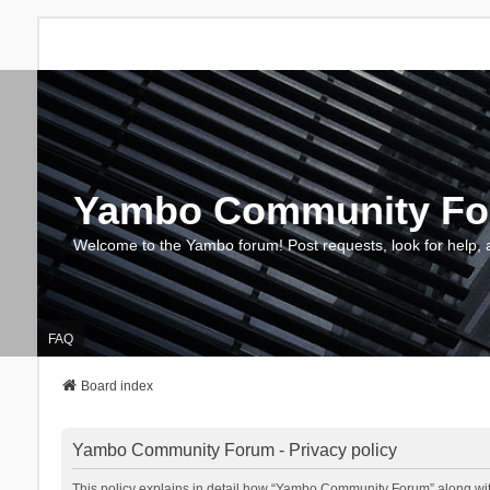
Yambo Community F
Welcome to the Yambo forum! Post requests, look for help, 
FAQ
Board index
Yambo Community Forum - Privacy policy
This policy explains in detail how “Yambo Community Forum” along with