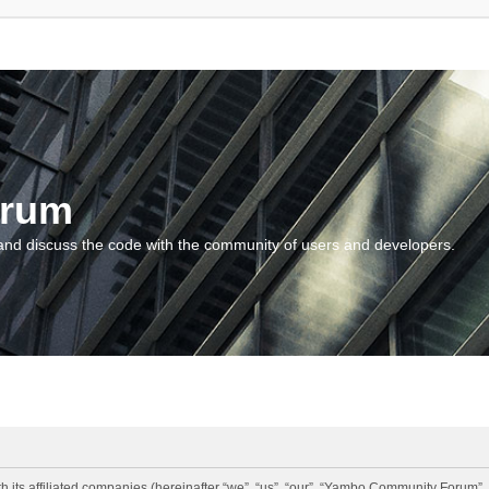
orum
and discuss the code with the community of users and developers.
 its affiliated companies (hereinafter “we”, “us”, “our”, “Yambo Community Forum”,