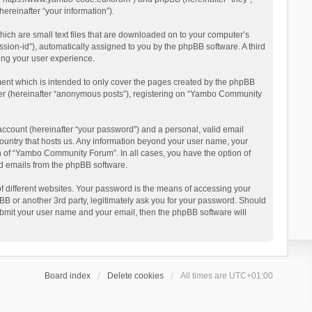
reinafter “your information”).
ich are small text files that are downloaded on to your computer’s
ession-id”), automatically assigned to you by the phpBB software. A third
ing your user experience.
ent which is intended to only cover the pages created by the phpBB
user (hereinafter “anonymous posts”), registering on “Yambo Community
account (hereinafter “your password”) and a personal, valid email
country that hosts us. Any information beyond your user name, your
n of “Yambo Community Forum”. In all cases, you have the option of
ted emails from the phpBB software.
 different websites. Your password is the means of accessing your
 or another 3rd party, legitimately ask you for your password. Should
ubmit your user name and your email, then the phpBB software will
Board index
Delete cookies
All times are
UTC+01:00