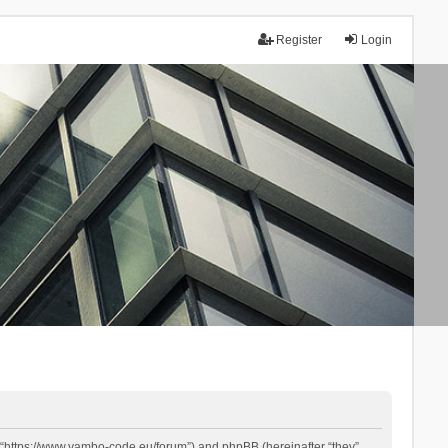
Register
Login
 “https://www.yambo-code.eu/forum”) and phpBB (hereinafter “they”,