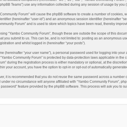
phpBB Teams”) use any information collected during any session of usage by you (he
o Community Forum” will cause the phpBB software to create a number of cookies, wh
dentifier (hereinafter “user-id”) and an anonymous session identifier (hereinafter “s
mmunity Forum” and is used to store which topics have been read, thereby improv
wsing “Yambo Community Forum”, though these are outside the scope of this docum
hat you submit to us. This can be, and is not limited to: posting as an anonymous 
istration and whilst logged in (hereinafter “your posts”).
me (hereinafter “your user name”), a personal password used for logging into your 
at “Yambo Community Forum” is protected by data-protection laws applicable in the 
during the registration process is either mandatory or optional, at the discretio
thin your account, you have the option to opt-in or opt-out of automatically genera
ver, it is recommended that you do not reuse the same password across a number of
 under no circumstance will anyone affiliated with “Yambo Community Forum”, phpBB
y password” feature provided by the phpBB software. This process will ask you to s