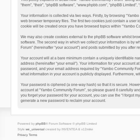
“them”, “their”, “phpBB software”, “www.phpbb.com”, “phpBB Limited”, “
Your information is collected via two ways. Firstly, by browsing “Yamb
web browser temporary files. The first two cookies just contain a user i
cookie will be created once you have browsed topics within “Yambo Co
We may also create cookies external to the phpBB software whilst bro
software. The second way in which we collect your information is by w
Forum” (hereinafter “your account”) and posts submitted by you after reg
Your account will at a bare minimum contain a uniquely identifiable na
address (hereinafter “your email”). Your information for your account 
password, and your email address required by “Yambo Community Forum” 
what information in your account is publicly displayed. Furthermore, wi
Your password is ciphered (a one-way hash) so that it is secure. Howe
account at “Yambo Community Forum”, so please guard it carefully and
you forget your password for your account, you can use the “I forgot m
generate a new password to reclaim your account.
Powered by
phpBB
® Forum Software © phpBB Limited
Style
we_universal
created by INVENTEA & v12mike
Privacy
Terms