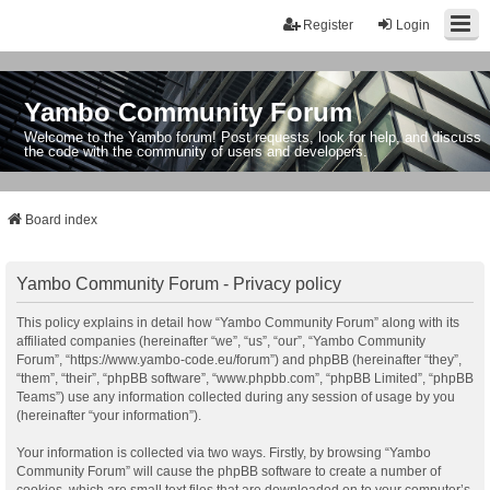
Register
Login
Yambo Community Forum
Welcome to the Yambo forum! Post requests, look for help, and discuss
the code with the community of users and developers.
Board index
Yambo Community Forum - Privacy policy
This policy explains in detail how “Yambo Community Forum” along with its
affiliated companies (hereinafter “we”, “us”, “our”, “Yambo Community
Forum”, “https://www.yambo-code.eu/forum”) and phpBB (hereinafter “they”,
“them”, “their”, “phpBB software”, “www.phpbb.com”, “phpBB Limited”, “phpBB
Teams”) use any information collected during any session of usage by you
(hereinafter “your information”).
Your information is collected via two ways. Firstly, by browsing “Yambo
Community Forum” will cause the phpBB software to create a number of
cookies, which are small text files that are downloaded on to your computer’s