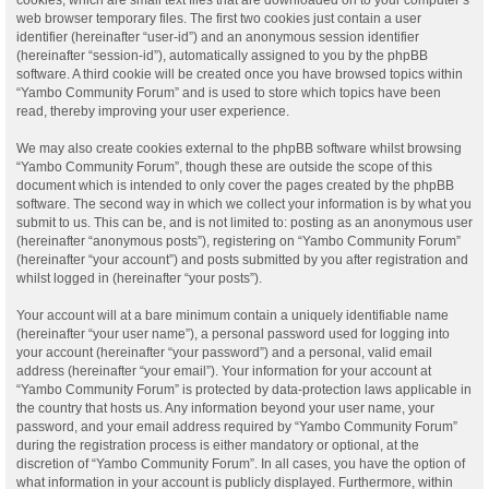
web browser temporary files. The first two cookies just contain a user
identifier (hereinafter “user-id”) and an anonymous session identifier
(hereinafter “session-id”), automatically assigned to you by the phpBB
software. A third cookie will be created once you have browsed topics within
“Yambo Community Forum” and is used to store which topics have been
read, thereby improving your user experience.
We may also create cookies external to the phpBB software whilst browsing
“Yambo Community Forum”, though these are outside the scope of this
document which is intended to only cover the pages created by the phpBB
software. The second way in which we collect your information is by what you
submit to us. This can be, and is not limited to: posting as an anonymous user
(hereinafter “anonymous posts”), registering on “Yambo Community Forum”
(hereinafter “your account”) and posts submitted by you after registration and
whilst logged in (hereinafter “your posts”).
Your account will at a bare minimum contain a uniquely identifiable name
(hereinafter “your user name”), a personal password used for logging into
your account (hereinafter “your password”) and a personal, valid email
address (hereinafter “your email”). Your information for your account at
“Yambo Community Forum” is protected by data-protection laws applicable in
the country that hosts us. Any information beyond your user name, your
password, and your email address required by “Yambo Community Forum”
during the registration process is either mandatory or optional, at the
discretion of “Yambo Community Forum”. In all cases, you have the option of
what information in your account is publicly displayed. Furthermore, within