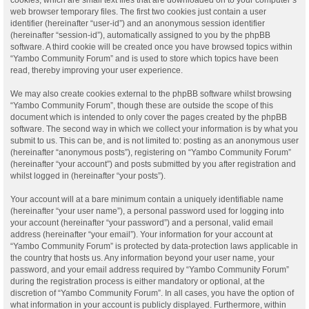
web browser temporary files. The first two cookies just contain a user
identifier (hereinafter “user-id”) and an anonymous session identifier
(hereinafter “session-id”), automatically assigned to you by the phpBB
software. A third cookie will be created once you have browsed topics within
“Yambo Community Forum” and is used to store which topics have been
read, thereby improving your user experience.
We may also create cookies external to the phpBB software whilst browsing
“Yambo Community Forum”, though these are outside the scope of this
document which is intended to only cover the pages created by the phpBB
software. The second way in which we collect your information is by what you
submit to us. This can be, and is not limited to: posting as an anonymous user
(hereinafter “anonymous posts”), registering on “Yambo Community Forum”
(hereinafter “your account”) and posts submitted by you after registration and
whilst logged in (hereinafter “your posts”).
Your account will at a bare minimum contain a uniquely identifiable name
(hereinafter “your user name”), a personal password used for logging into
your account (hereinafter “your password”) and a personal, valid email
address (hereinafter “your email”). Your information for your account at
“Yambo Community Forum” is protected by data-protection laws applicable in
the country that hosts us. Any information beyond your user name, your
password, and your email address required by “Yambo Community Forum”
during the registration process is either mandatory or optional, at the
discretion of “Yambo Community Forum”. In all cases, you have the option of
what information in your account is publicly displayed. Furthermore, within