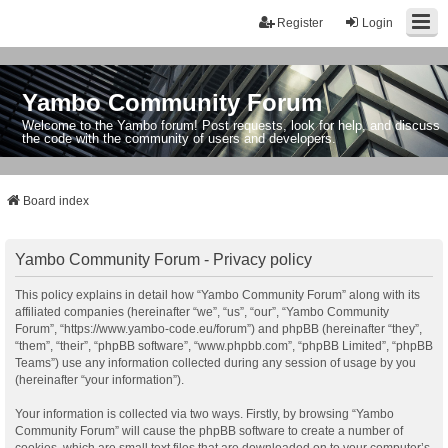
Register
Login
Yambo Community Forum
Welcome to the Yambo forum! Post requests, look for help, and discuss
the code with the community of users and developers.
Board index
Yambo Community Forum - Privacy policy
This policy explains in detail how “Yambo Community Forum” along with its
affiliated companies (hereinafter “we”, “us”, “our”, “Yambo Community
Forum”, “https://www.yambo-code.eu/forum”) and phpBB (hereinafter “they”,
“them”, “their”, “phpBB software”, “www.phpbb.com”, “phpBB Limited”, “phpBB
Teams”) use any information collected during any session of usage by you
(hereinafter “your information”).
Your information is collected via two ways. Firstly, by browsing “Yambo
Community Forum” will cause the phpBB software to create a number of
cookies, which are small text files that are downloaded on to your computer’s