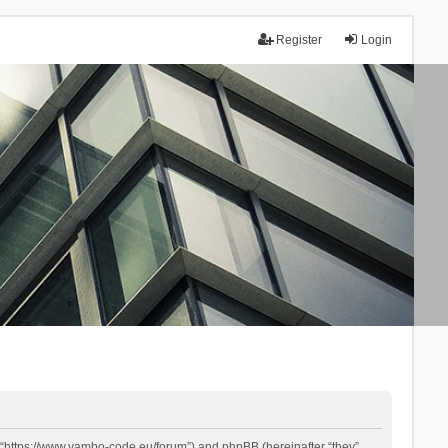
Register
Login
 “https://www.yambo-code.eu/forum”) and phpBB (hereinafter “they”,