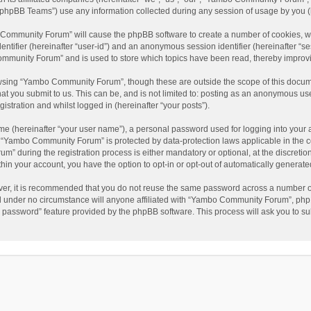
phpBB Teams”) use any information collected during any session of usage by you (he
o Community Forum” will cause the phpBB software to create a number of cookies, wh
dentifier (hereinafter “user-id”) and an anonymous session identifier (hereinafter “s
mmunity Forum” and is used to store which topics have been read, thereby improv
wsing “Yambo Community Forum”, though these are outside the scope of this docum
hat you submit to us. This can be, and is not limited to: posting as an anonymous 
istration and whilst logged in (hereinafter “your posts”).
me (hereinafter “your user name”), a personal password used for logging into your 
at “Yambo Community Forum” is protected by data-protection laws applicable in the 
during the registration process is either mandatory or optional, at the discretio
thin your account, you have the option to opt-in or opt-out of automatically genera
ver, it is recommended that you do not reuse the same password across a number of
 under no circumstance will anyone affiliated with “Yambo Community Forum”, phpBB
y password” feature provided by the phpBB software. This process will ask you to s