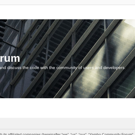
orum
and discuss the code with the community of users and developers.
 its affiliated companies (hereinafter “we”, “us”, “our”, “Yambo Community Forum”,