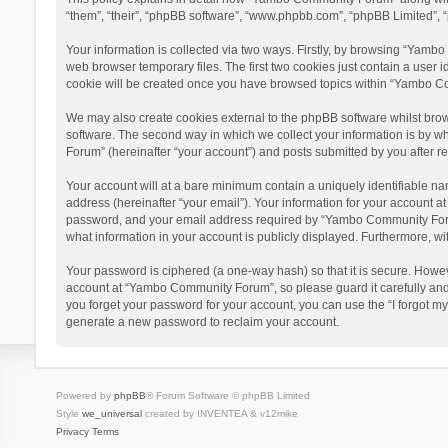
“them”, “their”, “phpBB software”, “www.phpbb.com”, “phpBB Limited”, “
Your information is collected via two ways. Firstly, by browsing “Yamb
web browser temporary files. The first two cookies just contain a user i
cookie will be created once you have browsed topics within “Yambo Co
We may also create cookies external to the phpBB software whilst bro
software. The second way in which we collect your information is by w
Forum” (hereinafter “your account”) and posts submitted by you after reg
Your account will at a bare minimum contain a uniquely identifiable na
address (hereinafter “your email”). Your information for your account 
password, and your email address required by “Yambo Community Forum” 
what information in your account is publicly displayed. Furthermore, wi
Your password is ciphered (a one-way hash) so that it is secure. Howe
account at “Yambo Community Forum”, so please guard it carefully and
you forget your password for your account, you can use the “I forgot m
generate a new password to reclaim your account.
Powered by
phpBB
® Forum Software © phpBB Limited
Style
we_universal
created by INVENTEA & v12mike
Privacy
Terms