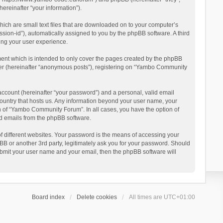
reinafter “your information”).
ich are small text files that are downloaded on to your computer’s
ession-id”), automatically assigned to you by the phpBB software. A third
ing your user experience.
ent which is intended to only cover the pages created by the phpBB
user (hereinafter “anonymous posts”), registering on “Yambo Community
account (hereinafter “your password”) and a personal, valid email
country that hosts us. Any information beyond your user name, your
n of “Yambo Community Forum”. In all cases, you have the option of
ted emails from the phpBB software.
 different websites. Your password is the means of accessing your
 or another 3rd party, legitimately ask you for your password. Should
ubmit your user name and your email, then the phpBB software will
Board index
Delete cookies
All times are
UTC+01:00