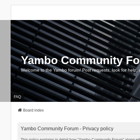
Yambo Community F
Welcome to the Yambo forum! Post requests, look for help, 
FAQ
Board index
Yambo Community Forum - Privacy policy
This policy explains in detail how “Yambo Community Forum” along with