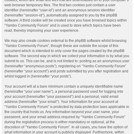
web browser temporary files. The first two cookies just contain a user
identifier (hereinafter “user-id”) and an anonymous session identifier
(hereinafter “session-id”), automatically assigned to you by the phpBB
software. A third cookie will be created once you have browsed topics within
“Yambo Community Forum” and is used to store which topics have been
read, thereby improving your user experience.
We may also create cookies external to the phpBB software whilst browsing
“Yambo Community Forum”, though these are outside the scope of this
document which is intended to only cover the pages created by the phpBB
software. The second way in which we collect your information is by what you
submit to us. This can be, and is not limited to: posting as an anonymous user
(hereinafter “anonymous posts”), registering on “Yambo Community Forum”
(hereinafter “your account”) and posts submitted by you after registration and
whilst logged in (hereinafter “your posts”).
Your account will at a bare minimum contain a uniquely identifiable name
(hereinafter “your user name”), a personal password used for logging into
your account (hereinafter “your password”) and a personal, valid email
address (hereinafter “your email”). Your information for your account at
“Yambo Community Forum” is protected by data-protection laws applicable in
the country that hosts us. Any information beyond your user name, your
password, and your email address required by “Yambo Community Forum”
during the registration process is either mandatory or optional, at the
discretion of “Yambo Community Forum”. In all cases, you have the option of
what information in your account is publicly displayed. Furthermore, within