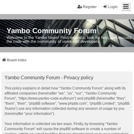
Register
Login
Yambo Community Forum
Welcome to the Yambo forum! Post requests, look for help, and discuss
the code with the community of users and developers.
Board index
Yambo Community Forum - Privacy policy
This policy explains in detail how “Yambo Community Forum” along with its
affiliated companies (hereinafter “we”, “us”, “our”, “Yambo Community
Forum”, “https://www.yambo-code.eu/forum”) and phpBB (hereinafter “they”,
“them”, “their”, “phpBB software”, “www.phpbb.com”, “phpBB Limited”, “phpBB
Teams”) use any information collected during any session of usage by you
(hereinafter “your information”).
Your information is collected via two ways. Firstly, by browsing “Yambo
Community Forum” will cause the phpBB software to create a number of
cookies, which are small text files that are downloaded on to your computer’s