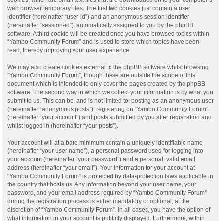
web browser temporary files. The first two cookies just contain a user
identifier (hereinafter “user-id”) and an anonymous session identifier
(hereinafter “session-id”), automatically assigned to you by the phpBB
software. A third cookie will be created once you have browsed topics within
“Yambo Community Forum” and is used to store which topics have been
read, thereby improving your user experience.
We may also create cookies external to the phpBB software whilst browsing
“Yambo Community Forum”, though these are outside the scope of this
document which is intended to only cover the pages created by the phpBB
software. The second way in which we collect your information is by what you
submit to us. This can be, and is not limited to: posting as an anonymous user
(hereinafter “anonymous posts”), registering on “Yambo Community Forum”
(hereinafter “your account”) and posts submitted by you after registration and
whilst logged in (hereinafter “your posts”).
Your account will at a bare minimum contain a uniquely identifiable name
(hereinafter “your user name”), a personal password used for logging into
your account (hereinafter “your password”) and a personal, valid email
address (hereinafter “your email”). Your information for your account at
“Yambo Community Forum” is protected by data-protection laws applicable in
the country that hosts us. Any information beyond your user name, your
password, and your email address required by “Yambo Community Forum”
during the registration process is either mandatory or optional, at the
discretion of “Yambo Community Forum”. In all cases, you have the option of
what information in your account is publicly displayed. Furthermore, within