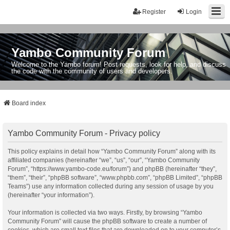
Register
Login
Yambo Community Forum
Welcome to the Yambo forum! Post requests, look for help, and discuss
the code with the community of users and developers.
Board index
Yambo Community Forum - Privacy policy
This policy explains in detail how “Yambo Community Forum” along with its
affiliated companies (hereinafter “we”, “us”, “our”, “Yambo Community
Forum”, “https://www.yambo-code.eu/forum”) and phpBB (hereinafter “they”,
“them”, “their”, “phpBB software”, “www.phpbb.com”, “phpBB Limited”, “phpBB
Teams”) use any information collected during any session of usage by you
(hereinafter “your information”).
Your information is collected via two ways. Firstly, by browsing “Yambo
Community Forum” will cause the phpBB software to create a number of
cookies, which are small text files that are downloaded on to your computer’s