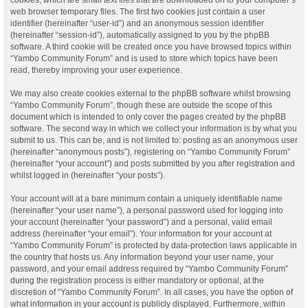
web browser temporary files. The first two cookies just contain a user
identifier (hereinafter “user-id”) and an anonymous session identifier
(hereinafter “session-id”), automatically assigned to you by the phpBB
software. A third cookie will be created once you have browsed topics within
“Yambo Community Forum” and is used to store which topics have been
read, thereby improving your user experience.
We may also create cookies external to the phpBB software whilst browsing
“Yambo Community Forum”, though these are outside the scope of this
document which is intended to only cover the pages created by the phpBB
software. The second way in which we collect your information is by what you
submit to us. This can be, and is not limited to: posting as an anonymous user
(hereinafter “anonymous posts”), registering on “Yambo Community Forum”
(hereinafter “your account”) and posts submitted by you after registration and
whilst logged in (hereinafter “your posts”).
Your account will at a bare minimum contain a uniquely identifiable name
(hereinafter “your user name”), a personal password used for logging into
your account (hereinafter “your password”) and a personal, valid email
address (hereinafter “your email”). Your information for your account at
“Yambo Community Forum” is protected by data-protection laws applicable in
the country that hosts us. Any information beyond your user name, your
password, and your email address required by “Yambo Community Forum”
during the registration process is either mandatory or optional, at the
discretion of “Yambo Community Forum”. In all cases, you have the option of
what information in your account is publicly displayed. Furthermore, within