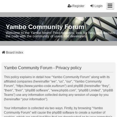
Register
Login
Yambo Community Forum
Welcome to the Yambo forum! Post requests, look for help, and discuss
the code with the community of users and developers.
Board index
Yambo Community Forum - Privacy policy
This policy explains in detail how “Yambo Community Forum” along with its
affiliated companies (hereinafter “we”, “us”, “our”, “Yambo Community
Forum”, “https://www.yambo-code.eu/forum”) and phpBB (hereinafter “they”,
“them”, “their”, “phpBB software”, “www.phpbb.com”, “phpBB Limited”, “phpBB
Teams”) use any information collected during any session of usage by you
(hereinafter “your information”).
Your information is collected via two ways. Firstly, by browsing “Yambo
Community Forum” will cause the phpBB software to create a number of
cookies, which are small text files that are downloaded on to your computer’s