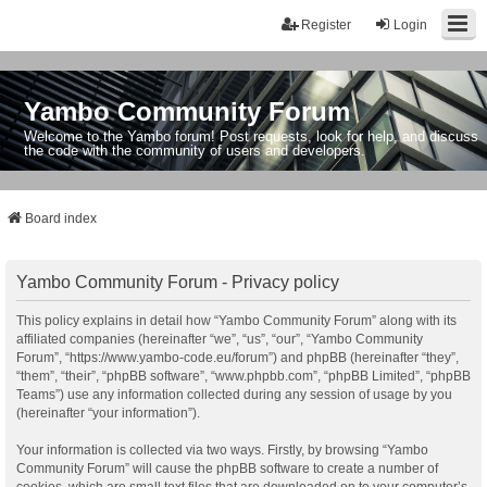
Register
Login
Yambo Community Forum
Welcome to the Yambo forum! Post requests, look for help, and discuss
the code with the community of users and developers.
Board index
Yambo Community Forum - Privacy policy
This policy explains in detail how “Yambo Community Forum” along with its
affiliated companies (hereinafter “we”, “us”, “our”, “Yambo Community
Forum”, “https://www.yambo-code.eu/forum”) and phpBB (hereinafter “they”,
“them”, “their”, “phpBB software”, “www.phpbb.com”, “phpBB Limited”, “phpBB
Teams”) use any information collected during any session of usage by you
(hereinafter “your information”).
Your information is collected via two ways. Firstly, by browsing “Yambo
Community Forum” will cause the phpBB software to create a number of
cookies, which are small text files that are downloaded on to your computer’s