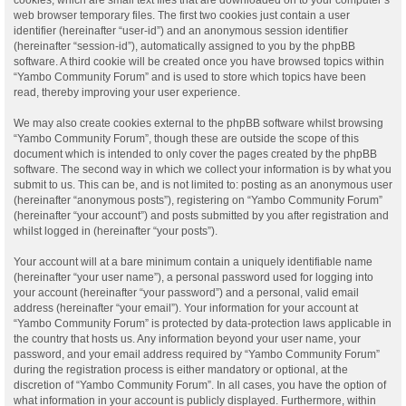
web browser temporary files. The first two cookies just contain a user
identifier (hereinafter “user-id”) and an anonymous session identifier
(hereinafter “session-id”), automatically assigned to you by the phpBB
software. A third cookie will be created once you have browsed topics within
“Yambo Community Forum” and is used to store which topics have been
read, thereby improving your user experience.
We may also create cookies external to the phpBB software whilst browsing
“Yambo Community Forum”, though these are outside the scope of this
document which is intended to only cover the pages created by the phpBB
software. The second way in which we collect your information is by what you
submit to us. This can be, and is not limited to: posting as an anonymous user
(hereinafter “anonymous posts”), registering on “Yambo Community Forum”
(hereinafter “your account”) and posts submitted by you after registration and
whilst logged in (hereinafter “your posts”).
Your account will at a bare minimum contain a uniquely identifiable name
(hereinafter “your user name”), a personal password used for logging into
your account (hereinafter “your password”) and a personal, valid email
address (hereinafter “your email”). Your information for your account at
“Yambo Community Forum” is protected by data-protection laws applicable in
the country that hosts us. Any information beyond your user name, your
password, and your email address required by “Yambo Community Forum”
during the registration process is either mandatory or optional, at the
discretion of “Yambo Community Forum”. In all cases, you have the option of
what information in your account is publicly displayed. Furthermore, within