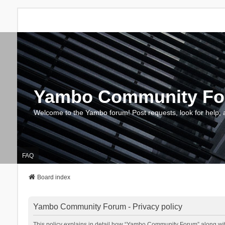
Yambo Community F
Welcome to the Yambo forum! Post requests, look for help, 
FAQ
Board index
Yambo Community Forum - Privacy policy
This policy explains in detail how “Yambo Community Forum” along with