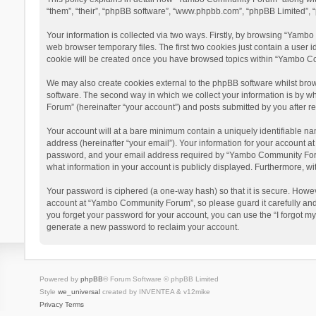
“them”, “their”, “phpBB software”, “www.phpbb.com”, “phpBB Limited”, “
Your information is collected via two ways. Firstly, by browsing “Yamb
web browser temporary files. The first two cookies just contain a user i
cookie will be created once you have browsed topics within “Yambo Co
We may also create cookies external to the phpBB software whilst bro
software. The second way in which we collect your information is by w
Forum” (hereinafter “your account”) and posts submitted by you after reg
Your account will at a bare minimum contain a uniquely identifiable na
address (hereinafter “your email”). Your information for your account 
password, and your email address required by “Yambo Community Forum” 
what information in your account is publicly displayed. Furthermore, wi
Your password is ciphered (a one-way hash) so that it is secure. Howe
account at “Yambo Community Forum”, so please guard it carefully and
you forget your password for your account, you can use the “I forgot m
generate a new password to reclaim your account.
Powered by
phpBB
® Forum Software © phpBB Limited
Style
we_universal
created by INVENTEA & v12mike
Privacy
Terms