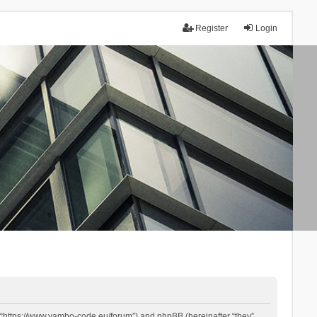
Register
Login
 “https://www.yambo-code.eu/forum”) and phpBB (hereinafter “they”,