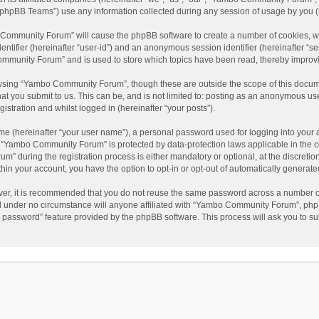
phpBB Teams”) use any information collected during any session of usage by you (he
o Community Forum” will cause the phpBB software to create a number of cookies, wh
dentifier (hereinafter “user-id”) and an anonymous session identifier (hereinafter “s
mmunity Forum” and is used to store which topics have been read, thereby improv
wsing “Yambo Community Forum”, though these are outside the scope of this docum
hat you submit to us. This can be, and is not limited to: posting as an anonymous 
istration and whilst logged in (hereinafter “your posts”).
me (hereinafter “your user name”), a personal password used for logging into your 
at “Yambo Community Forum” is protected by data-protection laws applicable in the 
during the registration process is either mandatory or optional, at the discretio
thin your account, you have the option to opt-in or opt-out of automatically genera
ver, it is recommended that you do not reuse the same password across a number of
 under no circumstance will anyone affiliated with “Yambo Community Forum”, phpBB
y password” feature provided by the phpBB software. This process will ask you to s