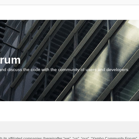
orum
and discuss the code with the community of users and developers.
 its affiliated companies (hereinafter “we”, “us”, “our”, “Yambo Community Forum”,