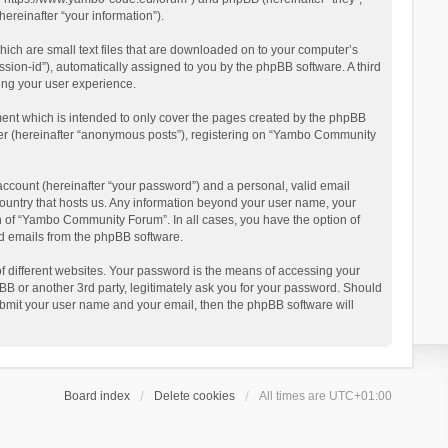
reinafter “your information”).
ich are small text files that are downloaded on to your computer’s
ession-id”), automatically assigned to you by the phpBB software. A third
ing your user experience.
ent which is intended to only cover the pages created by the phpBB
user (hereinafter “anonymous posts”), registering on “Yambo Community
account (hereinafter “your password”) and a personal, valid email
country that hosts us. Any information beyond your user name, your
n of “Yambo Community Forum”. In all cases, you have the option of
ted emails from the phpBB software.
 different websites. Your password is the means of accessing your
 or another 3rd party, legitimately ask you for your password. Should
ubmit your user name and your email, then the phpBB software will
Board index
Delete cookies
All times are
UTC+01:00