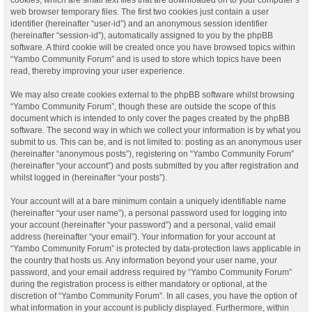
web browser temporary files. The first two cookies just contain a user
identifier (hereinafter “user-id”) and an anonymous session identifier
(hereinafter “session-id”), automatically assigned to you by the phpBB
software. A third cookie will be created once you have browsed topics within
“Yambo Community Forum” and is used to store which topics have been
read, thereby improving your user experience.
We may also create cookies external to the phpBB software whilst browsing
“Yambo Community Forum”, though these are outside the scope of this
document which is intended to only cover the pages created by the phpBB
software. The second way in which we collect your information is by what you
submit to us. This can be, and is not limited to: posting as an anonymous user
(hereinafter “anonymous posts”), registering on “Yambo Community Forum”
(hereinafter “your account”) and posts submitted by you after registration and
whilst logged in (hereinafter “your posts”).
Your account will at a bare minimum contain a uniquely identifiable name
(hereinafter “your user name”), a personal password used for logging into
your account (hereinafter “your password”) and a personal, valid email
address (hereinafter “your email”). Your information for your account at
“Yambo Community Forum” is protected by data-protection laws applicable in
the country that hosts us. Any information beyond your user name, your
password, and your email address required by “Yambo Community Forum”
during the registration process is either mandatory or optional, at the
discretion of “Yambo Community Forum”. In all cases, you have the option of
what information in your account is publicly displayed. Furthermore, within