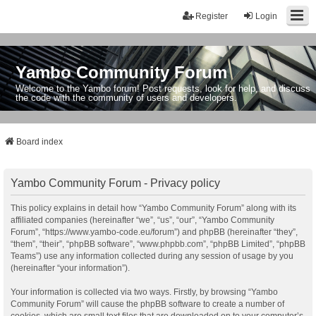
Register
Login
Yambo Community Forum
Welcome to the Yambo forum! Post requests, look for help, and discuss
the code with the community of users and developers.
Board index
Yambo Community Forum - Privacy policy
This policy explains in detail how “Yambo Community Forum” along with its
affiliated companies (hereinafter “we”, “us”, “our”, “Yambo Community
Forum”, “https://www.yambo-code.eu/forum”) and phpBB (hereinafter “they”,
“them”, “their”, “phpBB software”, “www.phpbb.com”, “phpBB Limited”, “phpBB
Teams”) use any information collected during any session of usage by you
(hereinafter “your information”).
Your information is collected via two ways. Firstly, by browsing “Yambo
Community Forum” will cause the phpBB software to create a number of
cookies, which are small text files that are downloaded on to your computer’s