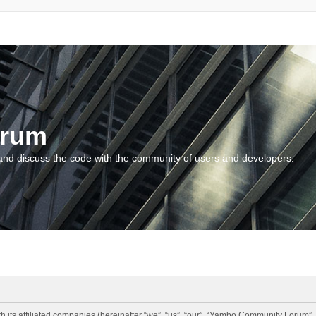
orum
and discuss the code with the community of users and developers.
 its affiliated companies (hereinafter “we”, “us”, “our”, “Yambo Community Forum”,