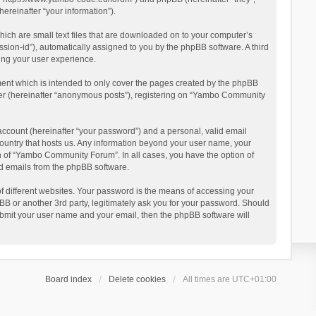
reinafter “your information”).
ich are small text files that are downloaded on to your computer’s
ession-id”), automatically assigned to you by the phpBB software. A third
ing your user experience.
ent which is intended to only cover the pages created by the phpBB
user (hereinafter “anonymous posts”), registering on “Yambo Community
account (hereinafter “your password”) and a personal, valid email
country that hosts us. Any information beyond your user name, your
n of “Yambo Community Forum”. In all cases, you have the option of
ted emails from the phpBB software.
 different websites. Your password is the means of accessing your
 or another 3rd party, legitimately ask you for your password. Should
ubmit your user name and your email, then the phpBB software will
Board index
Delete cookies
All times are
UTC+01:00