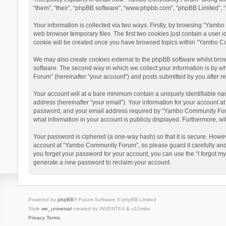
“them”, “their”, “phpBB software”, “www.phpbb.com”, “phpBB Limited”, “
Your information is collected via two ways. Firstly, by browsing “Yamb
web browser temporary files. The first two cookies just contain a user i
cookie will be created once you have browsed topics within “Yambo Co
We may also create cookies external to the phpBB software whilst bro
software. The second way in which we collect your information is by w
Forum” (hereinafter “your account”) and posts submitted by you after reg
Your account will at a bare minimum contain a uniquely identifiable na
address (hereinafter “your email”). Your information for your account 
password, and your email address required by “Yambo Community Forum” 
what information in your account is publicly displayed. Furthermore, wi
Your password is ciphered (a one-way hash) so that it is secure. Howe
account at “Yambo Community Forum”, so please guard it carefully and
you forget your password for your account, you can use the “I forgot m
generate a new password to reclaim your account.
Powered by
phpBB
® Forum Software © phpBB Limited
Style
we_universal
created by INVENTEA & v12mike
Privacy
Terms