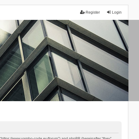
Register
Login
 “https://www.yambo-code.eu/forum”) and phpBB (hereinafter “they”,