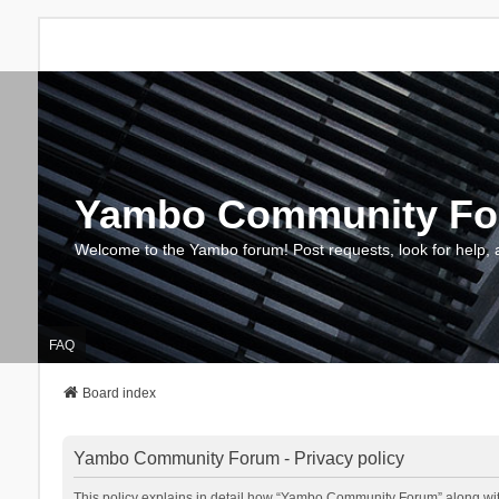
Yambo Community F
Welcome to the Yambo forum! Post requests, look for help, 
FAQ
Board index
Yambo Community Forum - Privacy policy
This policy explains in detail how “Yambo Community Forum” along with