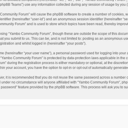
phpBB Teams”) use any information collected during any session of usage by you (he
o Community Forum” will cause the phpBB software to create a number of cookies, wh
dentifier (hereinafter “user-id”) and an anonymous session identifier (hereinafter “s
mmunity Forum” and is used to store which topics have been read, thereby improv
wsing “Yambo Community Forum”, though these are outside the scope of this docum
hat you submit to us. This can be, and is not limited to: posting as an anonymous 
istration and whilst logged in (hereinafter “your posts”).
me (hereinafter “your user name”), a personal password used for logging into your 
at “Yambo Community Forum” is protected by data-protection laws applicable in the 
during the registration process is either mandatory or optional, at the discretio
thin your account, you have the option to opt-in or opt-out of automatically genera
ver, it is recommended that you do not reuse the same password across a number of
 under no circumstance will anyone affiliated with “Yambo Community Forum”, phpBB
y password” feature provided by the phpBB software. This process will ask you to s