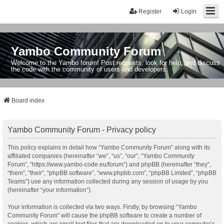
Register
Login
Yambo Community Forum
Welcome to the Yambo forum! Post requests, look for help, and discuss
the code with the community of users and developers.
Board index
Yambo Community Forum - Privacy policy
This policy explains in detail how “Yambo Community Forum” along with its
affiliated companies (hereinafter “we”, “us”, “our”, “Yambo Community
Forum”, “https://www.yambo-code.eu/forum”) and phpBB (hereinafter “they”,
“them”, “their”, “phpBB software”, “www.phpbb.com”, “phpBB Limited”, “phpBB
Teams”) use any information collected during any session of usage by you
(hereinafter “your information”).
Your information is collected via two ways. Firstly, by browsing “Yambo
Community Forum” will cause the phpBB software to create a number of
cookies, which are small text files that are downloaded on to your computer’s