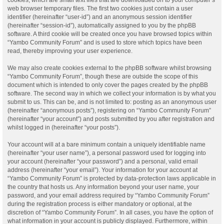
web browser temporary files. The first two cookies just contain a user
identifier (hereinafter “user-id”) and an anonymous session identifier
(hereinafter “session-id”), automatically assigned to you by the phpBB
software. A third cookie will be created once you have browsed topics within
“Yambo Community Forum” and is used to store which topics have been
read, thereby improving your user experience.
We may also create cookies external to the phpBB software whilst browsing
“Yambo Community Forum”, though these are outside the scope of this
document which is intended to only cover the pages created by the phpBB
software. The second way in which we collect your information is by what you
submit to us. This can be, and is not limited to: posting as an anonymous user
(hereinafter “anonymous posts”), registering on “Yambo Community Forum”
(hereinafter “your account”) and posts submitted by you after registration and
whilst logged in (hereinafter “your posts”).
Your account will at a bare minimum contain a uniquely identifiable name
(hereinafter “your user name”), a personal password used for logging into
your account (hereinafter “your password”) and a personal, valid email
address (hereinafter “your email”). Your information for your account at
“Yambo Community Forum” is protected by data-protection laws applicable in
the country that hosts us. Any information beyond your user name, your
password, and your email address required by “Yambo Community Forum”
during the registration process is either mandatory or optional, at the
discretion of “Yambo Community Forum”. In all cases, you have the option of
what information in your account is publicly displayed. Furthermore, within