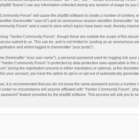
phpBB Teams”) use any information collected during any session of usage by you (he
o Community Forum” will cause the phpBB software to create a number of cookies, wh
dentifier (hereinafter “user-id”) and an anonymous session identifier (hereinafter “s
mmunity Forum” and is used to store which topics have been read, thereby improv
wsing “Yambo Community Forum”, though these are outside the scope of this docum
hat you submit to us. This can be, and is not limited to: posting as an anonymous 
istration and whilst logged in (hereinafter “your posts”).
me (hereinafter “your user name”), a personal password used for logging into your 
at “Yambo Community Forum” is protected by data-protection laws applicable in the 
during the registration process is either mandatory or optional, at the discretio
thin your account, you have the option to opt-in or opt-out of automatically genera
ver, it is recommended that you do not reuse the same password across a number of
 under no circumstance will anyone affiliated with “Yambo Community Forum”, phpBB
y password” feature provided by the phpBB software. This process will ask you to s