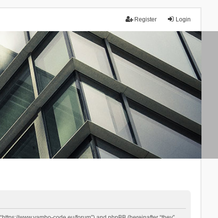
Register
Login
 “https://www.yambo-code.eu/forum”) and phpBB (hereinafter “they”,