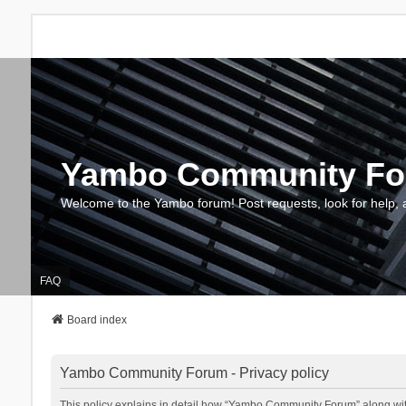
Yambo Community F
Welcome to the Yambo forum! Post requests, look for help, 
FAQ
Board index
Yambo Community Forum - Privacy policy
This policy explains in detail how “Yambo Community Forum” along with