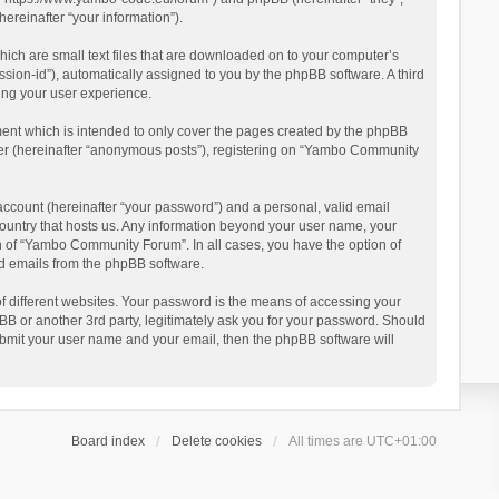
reinafter “your information”).
ich are small text files that are downloaded on to your computer’s
ession-id”), automatically assigned to you by the phpBB software. A third
ing your user experience.
ent which is intended to only cover the pages created by the phpBB
user (hereinafter “anonymous posts”), registering on “Yambo Community
account (hereinafter “your password”) and a personal, valid email
country that hosts us. Any information beyond your user name, your
n of “Yambo Community Forum”. In all cases, you have the option of
ted emails from the phpBB software.
 different websites. Your password is the means of accessing your
 or another 3rd party, legitimately ask you for your password. Should
ubmit your user name and your email, then the phpBB software will
Board index
Delete cookies
All times are
UTC+01:00