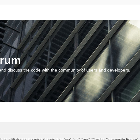
orum
and discuss the code with the community of users and developers.
 its affiliated companies (hereinafter “we”, “us”, “our”, “Yambo Community Forum”,