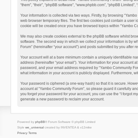
“them”, “their”, “phpBB software”, “www.phpbb.com”, “phpBB Limited”, “
Your information is collected via two ways. Firstly, by browsing “Yamb
web browser temporary files. The first two cookies just contain a user i
cookie will be created once you have browsed topics within “Yambo Co
We may also create cookies external to the phpBB software whilst bro
software. The second way in which we collect your information is by w
Forum” (hereinafter “your account”) and posts submitted by you after reg
Your account will at a bare minimum contain a uniquely identifiable na
address (hereinafter “your email”). Your information for your account 
password, and your email address required by “Yambo Community Forum” 
what information in your account is publicly displayed. Furthermore, wi
Your password is ciphered (a one-way hash) so that it is secure. Howe
account at “Yambo Community Forum”, so please guard it carefully and
you forget your password for your account, you can use the “I forgot m
generate a new password to reclaim your account.
Powered by
phpBB
® Forum Software © phpBB Limited
Style
we_universal
created by INVENTEA & v12mike
Privacy
Terms