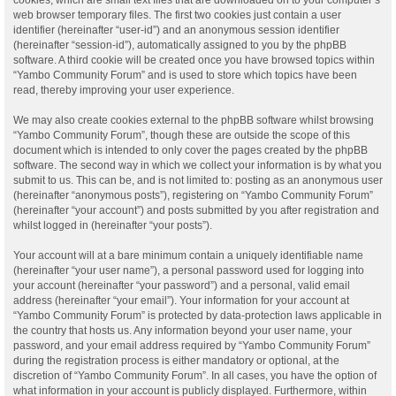
web browser temporary files. The first two cookies just contain a user
identifier (hereinafter “user-id”) and an anonymous session identifier
(hereinafter “session-id”), automatically assigned to you by the phpBB
software. A third cookie will be created once you have browsed topics within
“Yambo Community Forum” and is used to store which topics have been
read, thereby improving your user experience.
We may also create cookies external to the phpBB software whilst browsing
“Yambo Community Forum”, though these are outside the scope of this
document which is intended to only cover the pages created by the phpBB
software. The second way in which we collect your information is by what you
submit to us. This can be, and is not limited to: posting as an anonymous user
(hereinafter “anonymous posts”), registering on “Yambo Community Forum”
(hereinafter “your account”) and posts submitted by you after registration and
whilst logged in (hereinafter “your posts”).
Your account will at a bare minimum contain a uniquely identifiable name
(hereinafter “your user name”), a personal password used for logging into
your account (hereinafter “your password”) and a personal, valid email
address (hereinafter “your email”). Your information for your account at
“Yambo Community Forum” is protected by data-protection laws applicable in
the country that hosts us. Any information beyond your user name, your
password, and your email address required by “Yambo Community Forum”
during the registration process is either mandatory or optional, at the
discretion of “Yambo Community Forum”. In all cases, you have the option of
what information in your account is publicly displayed. Furthermore, within