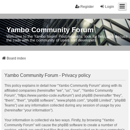
Register
Login
Yambo Community Forum
Welcome to the Yambo forum! Post requests, look for help, and discuss
the code with the community of users and developers.
Board index
Yambo Community Forum - Privacy policy
This policy explains in detail how “Yambo Community Forum” along with its
affiliated companies (hereinafter “we”, “us”, “our”, “Yambo Community
Forum”, “https://www.yambo-code.eu/forum”) and phpBB (hereinafter “they”,
“them”, “their”, “phpBB software”, “www.phpbb.com”, “phpBB Limited”, “phpBB
Teams”) use any information collected during any session of usage by you
(hereinafter “your information”).
Your information is collected via two ways. Firstly, by browsing “Yambo
Community Forum” will cause the phpBB software to create a number of
cookies, which are small text files that are downloaded on to your computer’s