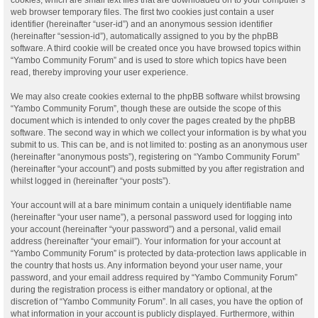
web browser temporary files. The first two cookies just contain a user
identifier (hereinafter “user-id”) and an anonymous session identifier
(hereinafter “session-id”), automatically assigned to you by the phpBB
software. A third cookie will be created once you have browsed topics within
“Yambo Community Forum” and is used to store which topics have been
read, thereby improving your user experience.
We may also create cookies external to the phpBB software whilst browsing
“Yambo Community Forum”, though these are outside the scope of this
document which is intended to only cover the pages created by the phpBB
software. The second way in which we collect your information is by what you
submit to us. This can be, and is not limited to: posting as an anonymous user
(hereinafter “anonymous posts”), registering on “Yambo Community Forum”
(hereinafter “your account”) and posts submitted by you after registration and
whilst logged in (hereinafter “your posts”).
Your account will at a bare minimum contain a uniquely identifiable name
(hereinafter “your user name”), a personal password used for logging into
your account (hereinafter “your password”) and a personal, valid email
address (hereinafter “your email”). Your information for your account at
“Yambo Community Forum” is protected by data-protection laws applicable in
the country that hosts us. Any information beyond your user name, your
password, and your email address required by “Yambo Community Forum”
during the registration process is either mandatory or optional, at the
discretion of “Yambo Community Forum”. In all cases, you have the option of
what information in your account is publicly displayed. Furthermore, within