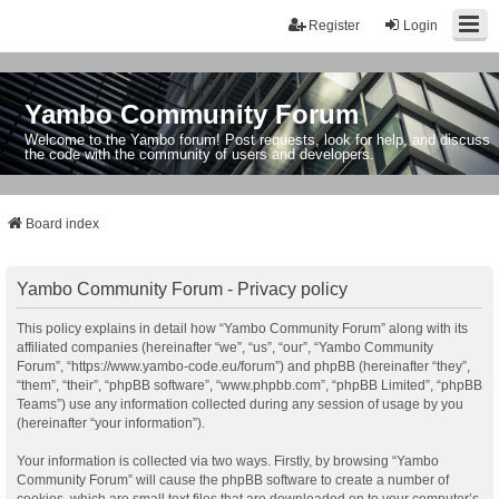
Register
Login
Yambo Community Forum
Welcome to the Yambo forum! Post requests, look for help, and discuss
the code with the community of users and developers.
Board index
Yambo Community Forum - Privacy policy
This policy explains in detail how “Yambo Community Forum” along with its
affiliated companies (hereinafter “we”, “us”, “our”, “Yambo Community
Forum”, “https://www.yambo-code.eu/forum”) and phpBB (hereinafter “they”,
“them”, “their”, “phpBB software”, “www.phpbb.com”, “phpBB Limited”, “phpBB
Teams”) use any information collected during any session of usage by you
(hereinafter “your information”).
Your information is collected via two ways. Firstly, by browsing “Yambo
Community Forum” will cause the phpBB software to create a number of
cookies, which are small text files that are downloaded on to your computer’s