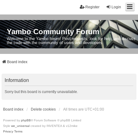
Register
Login
Yambo Community Forum
Welcome to the Yambo forum! Post requests, look for help, and discuss
the code with the community of users and developers.
Board index
Information
Sorry but this board is currently unavailable.
Board index
Delete cookies
All times are
UTC+01:00
Powered by
phpBB
® Forum Software © phpBB Limited
Style
we_universal
created by INVENTEA & v12mike
Privacy
Terms