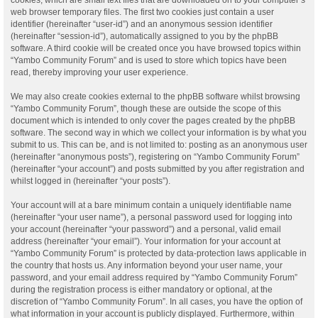
web browser temporary files. The first two cookies just contain a user
identifier (hereinafter “user-id”) and an anonymous session identifier
(hereinafter “session-id”), automatically assigned to you by the phpBB
software. A third cookie will be created once you have browsed topics within
“Yambo Community Forum” and is used to store which topics have been
read, thereby improving your user experience.
We may also create cookies external to the phpBB software whilst browsing
“Yambo Community Forum”, though these are outside the scope of this
document which is intended to only cover the pages created by the phpBB
software. The second way in which we collect your information is by what you
submit to us. This can be, and is not limited to: posting as an anonymous user
(hereinafter “anonymous posts”), registering on “Yambo Community Forum”
(hereinafter “your account”) and posts submitted by you after registration and
whilst logged in (hereinafter “your posts”).
Your account will at a bare minimum contain a uniquely identifiable name
(hereinafter “your user name”), a personal password used for logging into
your account (hereinafter “your password”) and a personal, valid email
address (hereinafter “your email”). Your information for your account at
“Yambo Community Forum” is protected by data-protection laws applicable in
the country that hosts us. Any information beyond your user name, your
password, and your email address required by “Yambo Community Forum”
during the registration process is either mandatory or optional, at the
discretion of “Yambo Community Forum”. In all cases, you have the option of
what information in your account is publicly displayed. Furthermore, within