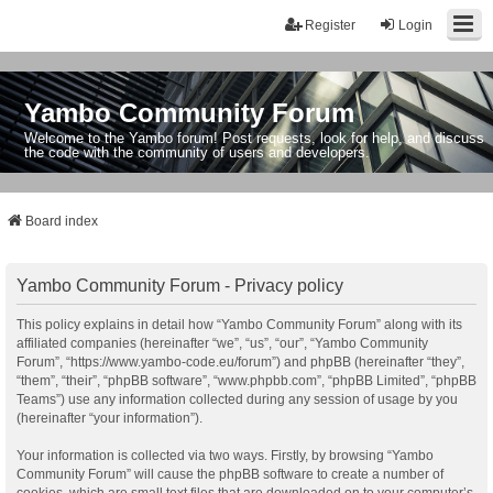
Register
Login
Yambo Community Forum
Welcome to the Yambo forum! Post requests, look for help, and discuss
the code with the community of users and developers.
Board index
Yambo Community Forum - Privacy policy
This policy explains in detail how “Yambo Community Forum” along with its
affiliated companies (hereinafter “we”, “us”, “our”, “Yambo Community
Forum”, “https://www.yambo-code.eu/forum”) and phpBB (hereinafter “they”,
“them”, “their”, “phpBB software”, “www.phpbb.com”, “phpBB Limited”, “phpBB
Teams”) use any information collected during any session of usage by you
(hereinafter “your information”).
Your information is collected via two ways. Firstly, by browsing “Yambo
Community Forum” will cause the phpBB software to create a number of
cookies, which are small text files that are downloaded on to your computer’s