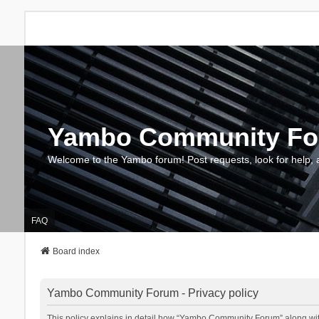
Yambo Community F
Welcome to the Yambo forum! Post requests, look for help, 
FAQ
Board index
Yambo Community Forum - Privacy policy
This policy explains in detail how “Yambo Community Forum” along with