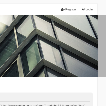
Register
Login
 “https://www.yambo-code.eu/forum”) and phpBB (hereinafter “they”,