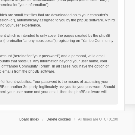
reinafter “your information”).
ich are small text files that are downloaded on to your computer’s
ession-id”), automatically assigned to you by the phpBB software. A third
ing your user experience.
ent which is intended to only cover the pages created by the phpBB
user (hereinafter “anonymous posts”), registering on “Yambo Community
account (hereinafter “your password”) and a personal, valid email
country that hosts us. Any information beyond your user name, your
n of “Yambo Community Forum”. In all cases, you have the option of
ted emails from the phpBB software.
 different websites. Your password is the means of accessing your
 or another 3rd party, legitimately ask you for your password. Should
ubmit your user name and your email, then the phpBB software will
Board index
Delete cookies
All times are
UTC+01:00