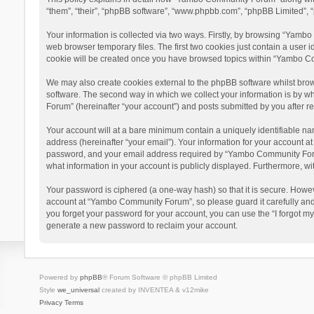
“them”, “their”, “phpBB software”, “www.phpbb.com”, “phpBB Limited”, “
Your information is collected via two ways. Firstly, by browsing “Yamb
web browser temporary files. The first two cookies just contain a user i
cookie will be created once you have browsed topics within “Yambo Co
We may also create cookies external to the phpBB software whilst bro
software. The second way in which we collect your information is by w
Forum” (hereinafter “your account”) and posts submitted by you after reg
Your account will at a bare minimum contain a uniquely identifiable na
address (hereinafter “your email”). Your information for your account 
password, and your email address required by “Yambo Community Forum” 
what information in your account is publicly displayed. Furthermore, wi
Your password is ciphered (a one-way hash) so that it is secure. Howe
account at “Yambo Community Forum”, so please guard it carefully and
you forget your password for your account, you can use the “I forgot m
generate a new password to reclaim your account.
Powered by
phpBB
® Forum Software © phpBB Limited
Style
we_universal
created by INVENTEA & v12mike
Privacy
Terms