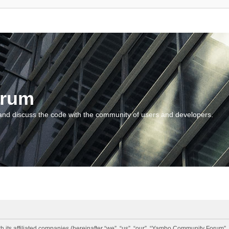
orum
and discuss the code with the community of users and developers.
 its affiliated companies (hereinafter “we”, “us”, “our”, “Yambo Community Forum”,