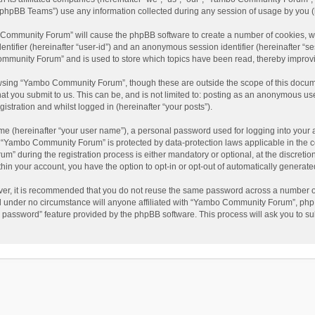
phpBB Teams”) use any information collected during any session of usage by you (he
o Community Forum” will cause the phpBB software to create a number of cookies, wh
dentifier (hereinafter “user-id”) and an anonymous session identifier (hereinafter “s
mmunity Forum” and is used to store which topics have been read, thereby improv
wsing “Yambo Community Forum”, though these are outside the scope of this docum
hat you submit to us. This can be, and is not limited to: posting as an anonymous 
istration and whilst logged in (hereinafter “your posts”).
me (hereinafter “your user name”), a personal password used for logging into your 
at “Yambo Community Forum” is protected by data-protection laws applicable in the 
during the registration process is either mandatory or optional, at the discretio
thin your account, you have the option to opt-in or opt-out of automatically genera
ver, it is recommended that you do not reuse the same password across a number of
 under no circumstance will anyone affiliated with “Yambo Community Forum”, phpBB
y password” feature provided by the phpBB software. This process will ask you to s