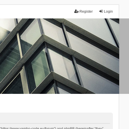
Register
Login
 “https://www.yambo-code.eu/forum”) and phpBB (hereinafter “they”,