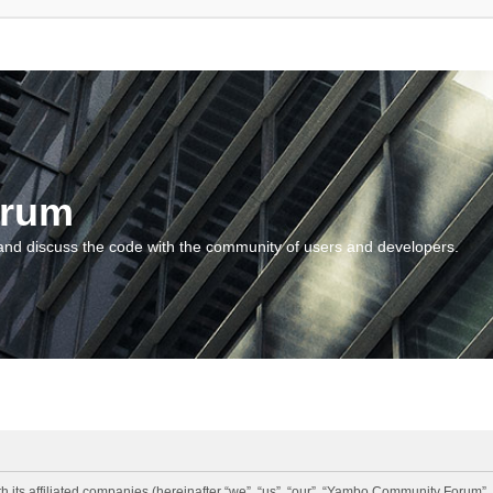
orum
and discuss the code with the community of users and developers.
 its affiliated companies (hereinafter “we”, “us”, “our”, “Yambo Community Forum”,