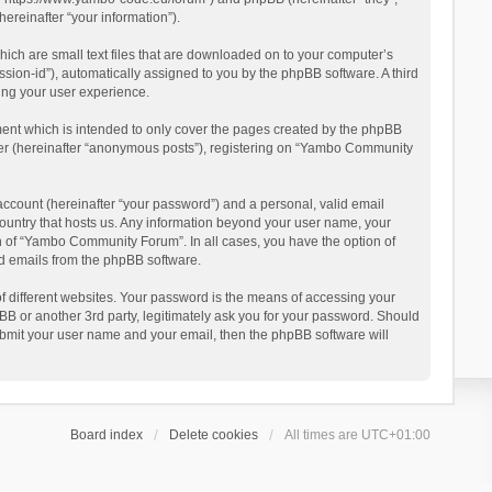
reinafter “your information”).
ich are small text files that are downloaded on to your computer’s
ession-id”), automatically assigned to you by the phpBB software. A third
ing your user experience.
ent which is intended to only cover the pages created by the phpBB
user (hereinafter “anonymous posts”), registering on “Yambo Community
account (hereinafter “your password”) and a personal, valid email
country that hosts us. Any information beyond your user name, your
n of “Yambo Community Forum”. In all cases, you have the option of
ted emails from the phpBB software.
 different websites. Your password is the means of accessing your
 or another 3rd party, legitimately ask you for your password. Should
ubmit your user name and your email, then the phpBB software will
Board index
Delete cookies
All times are
UTC+01:00