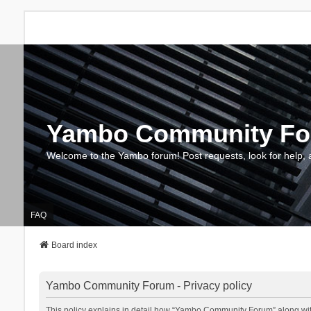
Yambo Community F
Welcome to the Yambo forum! Post requests, look for help, 
FAQ
Board index
Yambo Community Forum - Privacy policy
This policy explains in detail how “Yambo Community Forum” along with