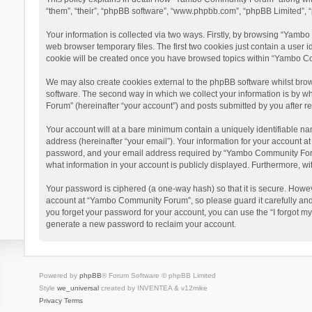
“them”, “their”, “phpBB software”, “www.phpbb.com”, “phpBB Limited”, “
Your information is collected via two ways. Firstly, by browsing “Yamb
web browser temporary files. The first two cookies just contain a user i
cookie will be created once you have browsed topics within “Yambo Co
We may also create cookies external to the phpBB software whilst bro
software. The second way in which we collect your information is by w
Forum” (hereinafter “your account”) and posts submitted by you after reg
Your account will at a bare minimum contain a uniquely identifiable na
address (hereinafter “your email”). Your information for your account 
password, and your email address required by “Yambo Community Forum” 
what information in your account is publicly displayed. Furthermore, wi
Your password is ciphered (a one-way hash) so that it is secure. Howe
account at “Yambo Community Forum”, so please guard it carefully and
you forget your password for your account, you can use the “I forgot m
generate a new password to reclaim your account.
Powered by
phpBB
® Forum Software © phpBB Limited
Style
we_universal
created by INVENTEA & v12mike
Privacy
Terms