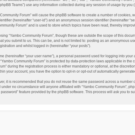
phpBB Teams”) use any information collected during any session of usage by you (he
o Community Forum” will cause the phpBB software to create a number of cookies, wh
dentifier (hereinafter “user-id”) and an anonymous session identifier (hereinafter “s
mmunity Forum” and is used to store which topics have been read, thereby improv
wsing “Yambo Community Forum”, though these are outside the scope of this docum
hat you submit to us. This can be, and is not limited to: posting as an anonymous 
istration and whilst logged in (hereinafter “your posts”).
me (hereinafter “your user name”), a personal password used for logging into your 
at “Yambo Community Forum” is protected by data-protection laws applicable in the 
during the registration process is either mandatory or optional, at the discretio
thin your account, you have the option to opt-in or opt-out of automatically genera
ver, it is recommended that you do not reuse the same password across a number of
 under no circumstance will anyone affiliated with “Yambo Community Forum”, phpBB
y password” feature provided by the phpBB software. This process will ask you to s