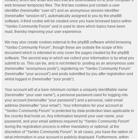
web browser temporary files. The first two cookies just contain a user
identifier (hereinafter “user-id”) and an anonymous session identifier
(hereinafter “session-id”), automatically assigned to you by the phpBB
software. A third cookie will be created once you have browsed topics within
“Yambo Community Forum” and is used to store which topics have been
read, thereby improving your user experience.
We may also create cookies external to the phpBB software whilst browsing
“Yambo Community Forum”, though these are outside the scope of this
document which is intended to only cover the pages created by the phpBB
software. The second way in which we collect your information is by what you
submit to us. This can be, and is not limited to: posting as an anonymous user
(hereinafter “anonymous posts”), registering on “Yambo Community Forum”
(hereinafter “your account”) and posts submitted by you after registration and
whilst logged in (hereinafter “your posts”).
Your account will at a bare minimum contain a uniquely identifiable name
(hereinafter “your user name”), a personal password used for logging into
your account (hereinafter “your password”) and a personal, valid email
address (hereinafter “your email”). Your information for your account at
“Yambo Community Forum” is protected by data-protection laws applicable in
the country that hosts us. Any information beyond your user name, your
password, and your email address required by “Yambo Community Forum”
during the registration process is either mandatory or optional, at the
discretion of “Yambo Community Forum”. In all cases, you have the option of
what information in your account is publicly displayed. Furthermore, within