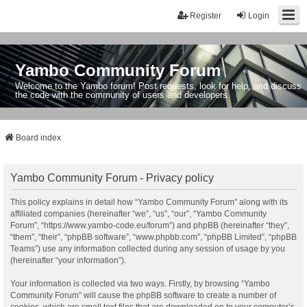
Register
Login
Yambo Community Forum
Welcome to the Yambo forum! Post requests, look for help, and discuss
the code with the community of users and developers.
Board index
Yambo Community Forum - Privacy policy
This policy explains in detail how “Yambo Community Forum” along with its
affiliated companies (hereinafter “we”, “us”, “our”, “Yambo Community
Forum”, “https://www.yambo-code.eu/forum”) and phpBB (hereinafter “they”,
“them”, “their”, “phpBB software”, “www.phpbb.com”, “phpBB Limited”, “phpBB
Teams”) use any information collected during any session of usage by you
(hereinafter “your information”).
Your information is collected via two ways. Firstly, by browsing “Yambo
Community Forum” will cause the phpBB software to create a number of
cookies, which are small text files that are downloaded on to your computer’s