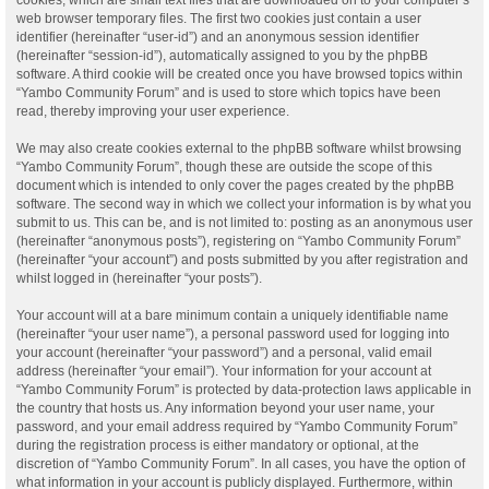
web browser temporary files. The first two cookies just contain a user
identifier (hereinafter “user-id”) and an anonymous session identifier
(hereinafter “session-id”), automatically assigned to you by the phpBB
software. A third cookie will be created once you have browsed topics within
“Yambo Community Forum” and is used to store which topics have been
read, thereby improving your user experience.
We may also create cookies external to the phpBB software whilst browsing
“Yambo Community Forum”, though these are outside the scope of this
document which is intended to only cover the pages created by the phpBB
software. The second way in which we collect your information is by what you
submit to us. This can be, and is not limited to: posting as an anonymous user
(hereinafter “anonymous posts”), registering on “Yambo Community Forum”
(hereinafter “your account”) and posts submitted by you after registration and
whilst logged in (hereinafter “your posts”).
Your account will at a bare minimum contain a uniquely identifiable name
(hereinafter “your user name”), a personal password used for logging into
your account (hereinafter “your password”) and a personal, valid email
address (hereinafter “your email”). Your information for your account at
“Yambo Community Forum” is protected by data-protection laws applicable in
the country that hosts us. Any information beyond your user name, your
password, and your email address required by “Yambo Community Forum”
during the registration process is either mandatory or optional, at the
discretion of “Yambo Community Forum”. In all cases, you have the option of
what information in your account is publicly displayed. Furthermore, within