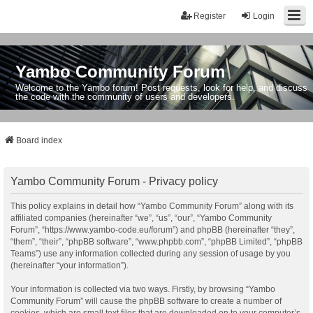
Register
Login
Yambo Community Forum
Welcome to the Yambo forum! Post requests, look for help, and discuss
the code with the community of users and developers.
Board index
Yambo Community Forum - Privacy policy
This policy explains in detail how “Yambo Community Forum” along with its
affiliated companies (hereinafter “we”, “us”, “our”, “Yambo Community
Forum”, “https://www.yambo-code.eu/forum”) and phpBB (hereinafter “they”,
“them”, “their”, “phpBB software”, “www.phpbb.com”, “phpBB Limited”, “phpBB
Teams”) use any information collected during any session of usage by you
(hereinafter “your information”).
Your information is collected via two ways. Firstly, by browsing “Yambo
Community Forum” will cause the phpBB software to create a number of
cookies, which are small text files that are downloaded on to your computer’s