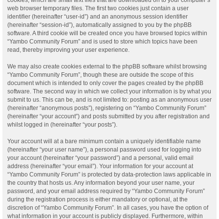
web browser temporary files. The first two cookies just contain a user
identifier (hereinafter “user-id”) and an anonymous session identifier
(hereinafter “session-id”), automatically assigned to you by the phpBB
software. A third cookie will be created once you have browsed topics within
“Yambo Community Forum” and is used to store which topics have been
read, thereby improving your user experience.
We may also create cookies external to the phpBB software whilst browsing
“Yambo Community Forum”, though these are outside the scope of this
document which is intended to only cover the pages created by the phpBB
software. The second way in which we collect your information is by what you
submit to us. This can be, and is not limited to: posting as an anonymous user
(hereinafter “anonymous posts”), registering on “Yambo Community Forum”
(hereinafter “your account”) and posts submitted by you after registration and
whilst logged in (hereinafter “your posts”).
Your account will at a bare minimum contain a uniquely identifiable name
(hereinafter “your user name”), a personal password used for logging into
your account (hereinafter “your password”) and a personal, valid email
address (hereinafter “your email”). Your information for your account at
“Yambo Community Forum” is protected by data-protection laws applicable in
the country that hosts us. Any information beyond your user name, your
password, and your email address required by “Yambo Community Forum”
during the registration process is either mandatory or optional, at the
discretion of “Yambo Community Forum”. In all cases, you have the option of
what information in your account is publicly displayed. Furthermore, within