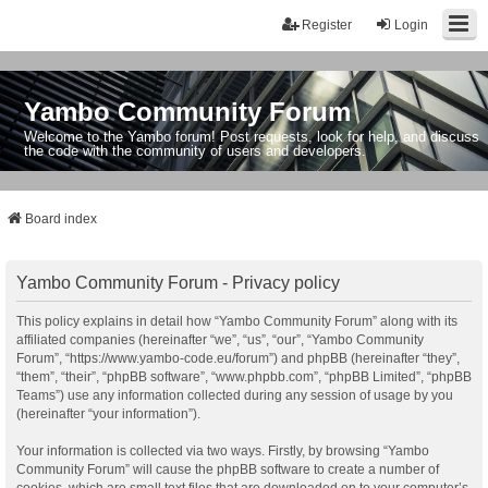
Register
Login
Yambo Community Forum
Welcome to the Yambo forum! Post requests, look for help, and discuss
the code with the community of users and developers.
Board index
Yambo Community Forum - Privacy policy
This policy explains in detail how “Yambo Community Forum” along with its
affiliated companies (hereinafter “we”, “us”, “our”, “Yambo Community
Forum”, “https://www.yambo-code.eu/forum”) and phpBB (hereinafter “they”,
“them”, “their”, “phpBB software”, “www.phpbb.com”, “phpBB Limited”, “phpBB
Teams”) use any information collected during any session of usage by you
(hereinafter “your information”).
Your information is collected via two ways. Firstly, by browsing “Yambo
Community Forum” will cause the phpBB software to create a number of
cookies, which are small text files that are downloaded on to your computer’s