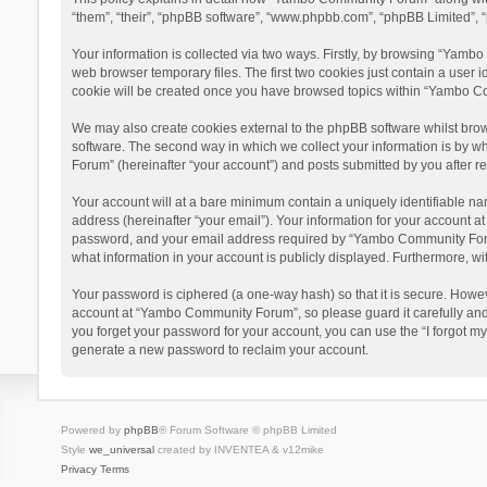
“them”, “their”, “phpBB software”, “www.phpbb.com”, “phpBB Limited”, “
Your information is collected via two ways. Firstly, by browsing “Yamb
web browser temporary files. The first two cookies just contain a user i
cookie will be created once you have browsed topics within “Yambo Co
We may also create cookies external to the phpBB software whilst bro
software. The second way in which we collect your information is by w
Forum” (hereinafter “your account”) and posts submitted by you after reg
Your account will at a bare minimum contain a uniquely identifiable na
address (hereinafter “your email”). Your information for your account 
password, and your email address required by “Yambo Community Forum” 
what information in your account is publicly displayed. Furthermore, wi
Your password is ciphered (a one-way hash) so that it is secure. Howe
account at “Yambo Community Forum”, so please guard it carefully and
you forget your password for your account, you can use the “I forgot m
generate a new password to reclaim your account.
Powered by
phpBB
® Forum Software © phpBB Limited
Style
we_universal
created by INVENTEA & v12mike
Privacy
Terms