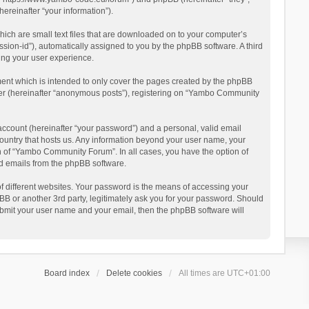
reinafter “your information”).
ich are small text files that are downloaded on to your computer’s
ession-id”), automatically assigned to you by the phpBB software. A third
ing your user experience.
ent which is intended to only cover the pages created by the phpBB
user (hereinafter “anonymous posts”), registering on “Yambo Community
account (hereinafter “your password”) and a personal, valid email
country that hosts us. Any information beyond your user name, your
n of “Yambo Community Forum”. In all cases, you have the option of
ted emails from the phpBB software.
 different websites. Your password is the means of accessing your
 or another 3rd party, legitimately ask you for your password. Should
ubmit your user name and your email, then the phpBB software will
Board index
Delete cookies
All times are
UTC+01:00