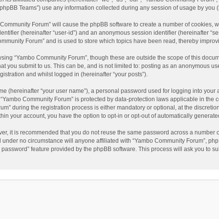
phpBB Teams”) use any information collected during any session of usage by you (he
o Community Forum” will cause the phpBB software to create a number of cookies, wh
dentifier (hereinafter “user-id”) and an anonymous session identifier (hereinafter “s
mmunity Forum” and is used to store which topics have been read, thereby improv
wsing “Yambo Community Forum”, though these are outside the scope of this docum
hat you submit to us. This can be, and is not limited to: posting as an anonymous 
istration and whilst logged in (hereinafter “your posts”).
me (hereinafter “your user name”), a personal password used for logging into your 
at “Yambo Community Forum” is protected by data-protection laws applicable in the 
during the registration process is either mandatory or optional, at the discretio
thin your account, you have the option to opt-in or opt-out of automatically genera
ver, it is recommended that you do not reuse the same password across a number of
 under no circumstance will anyone affiliated with “Yambo Community Forum”, phpBB
y password” feature provided by the phpBB software. This process will ask you to s