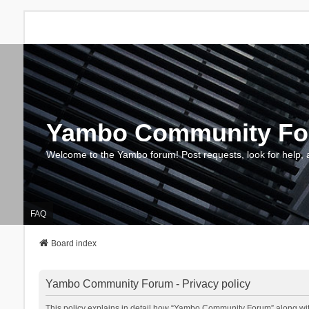
Yambo Community F
Welcome to the Yambo forum! Post requests, look for help, 
FAQ
Board index
Yambo Community Forum - Privacy policy
This policy explains in detail how “Yambo Community Forum” along with