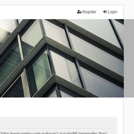
Register
Login
 “https://www.yambo-code.eu/forum”) and phpBB (hereinafter “they”,