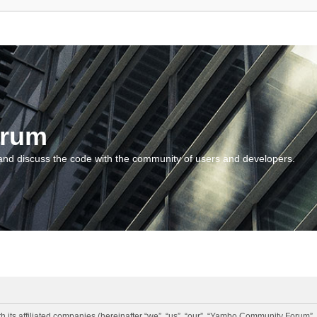
orum
and discuss the code with the community of users and developers.
 its affiliated companies (hereinafter “we”, “us”, “our”, “Yambo Community Forum”,