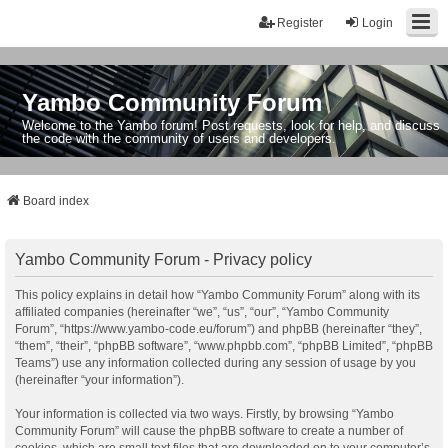
Register
Login
Yambo Community Forum
Welcome to the Yambo forum! Post requests, look for help, and discuss
the code with the community of users and developers.
Board index
Yambo Community Forum - Privacy policy
This policy explains in detail how “Yambo Community Forum” along with its
affiliated companies (hereinafter “we”, “us”, “our”, “Yambo Community
Forum”, “https://www.yambo-code.eu/forum”) and phpBB (hereinafter “they”,
“them”, “their”, “phpBB software”, “www.phpbb.com”, “phpBB Limited”, “phpBB
Teams”) use any information collected during any session of usage by you
(hereinafter “your information”).
Your information is collected via two ways. Firstly, by browsing “Yambo
Community Forum” will cause the phpBB software to create a number of
cookies, which are small text files that are downloaded on to your computer’s