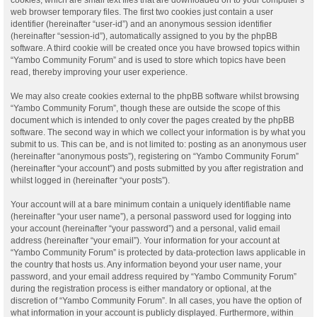
web browser temporary files. The first two cookies just contain a user
identifier (hereinafter “user-id”) and an anonymous session identifier
(hereinafter “session-id”), automatically assigned to you by the phpBB
software. A third cookie will be created once you have browsed topics within
“Yambo Community Forum” and is used to store which topics have been
read, thereby improving your user experience.
We may also create cookies external to the phpBB software whilst browsing
“Yambo Community Forum”, though these are outside the scope of this
document which is intended to only cover the pages created by the phpBB
software. The second way in which we collect your information is by what you
submit to us. This can be, and is not limited to: posting as an anonymous user
(hereinafter “anonymous posts”), registering on “Yambo Community Forum”
(hereinafter “your account”) and posts submitted by you after registration and
whilst logged in (hereinafter “your posts”).
Your account will at a bare minimum contain a uniquely identifiable name
(hereinafter “your user name”), a personal password used for logging into
your account (hereinafter “your password”) and a personal, valid email
address (hereinafter “your email”). Your information for your account at
“Yambo Community Forum” is protected by data-protection laws applicable in
the country that hosts us. Any information beyond your user name, your
password, and your email address required by “Yambo Community Forum”
during the registration process is either mandatory or optional, at the
discretion of “Yambo Community Forum”. In all cases, you have the option of
what information in your account is publicly displayed. Furthermore, within