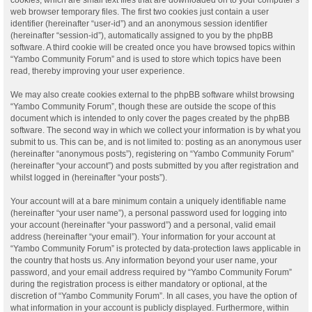
web browser temporary files. The first two cookies just contain a user
identifier (hereinafter “user-id”) and an anonymous session identifier
(hereinafter “session-id”), automatically assigned to you by the phpBB
software. A third cookie will be created once you have browsed topics within
“Yambo Community Forum” and is used to store which topics have been
read, thereby improving your user experience.
We may also create cookies external to the phpBB software whilst browsing
“Yambo Community Forum”, though these are outside the scope of this
document which is intended to only cover the pages created by the phpBB
software. The second way in which we collect your information is by what you
submit to us. This can be, and is not limited to: posting as an anonymous user
(hereinafter “anonymous posts”), registering on “Yambo Community Forum”
(hereinafter “your account”) and posts submitted by you after registration and
whilst logged in (hereinafter “your posts”).
Your account will at a bare minimum contain a uniquely identifiable name
(hereinafter “your user name”), a personal password used for logging into
your account (hereinafter “your password”) and a personal, valid email
address (hereinafter “your email”). Your information for your account at
“Yambo Community Forum” is protected by data-protection laws applicable in
the country that hosts us. Any information beyond your user name, your
password, and your email address required by “Yambo Community Forum”
during the registration process is either mandatory or optional, at the
discretion of “Yambo Community Forum”. In all cases, you have the option of
what information in your account is publicly displayed. Furthermore, within