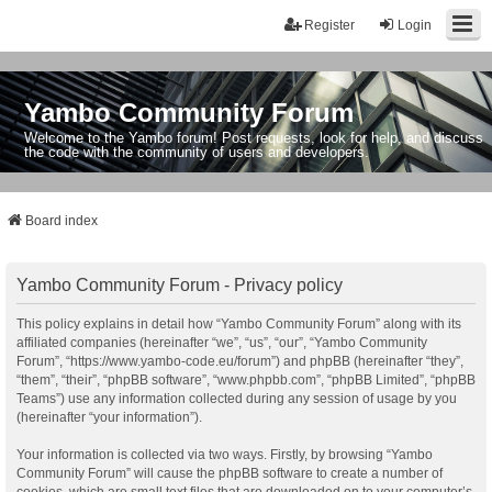
Register
Login
Yambo Community Forum
Welcome to the Yambo forum! Post requests, look for help, and discuss
the code with the community of users and developers.
Board index
Yambo Community Forum - Privacy policy
This policy explains in detail how “Yambo Community Forum” along with its
affiliated companies (hereinafter “we”, “us”, “our”, “Yambo Community
Forum”, “https://www.yambo-code.eu/forum”) and phpBB (hereinafter “they”,
“them”, “their”, “phpBB software”, “www.phpbb.com”, “phpBB Limited”, “phpBB
Teams”) use any information collected during any session of usage by you
(hereinafter “your information”).
Your information is collected via two ways. Firstly, by browsing “Yambo
Community Forum” will cause the phpBB software to create a number of
cookies, which are small text files that are downloaded on to your computer’s