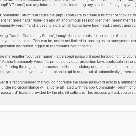
phpBB Teams”) use any information collected during any session of usage by you (he
o Community Forum” will cause the phpBB software to create a number of cookies, wh
dentifier (hereinafter “user-id”) and an anonymous session identifier (hereinafter “s
mmunity Forum” and is used to store which topics have been read, thereby improv
wsing “Yambo Community Forum”, though these are outside the scope of this docum
hat you submit to us. This can be, and is not limited to: posting as an anonymous 
istration and whilst logged in (hereinafter “your posts”).
me (hereinafter “your user name”), a personal password used for logging into your 
at “Yambo Community Forum” is protected by data-protection laws applicable in the 
during the registration process is either mandatory or optional, at the discretio
thin your account, you have the option to opt-in or opt-out of automatically genera
ver, it is recommended that you do not reuse the same password across a number of
 under no circumstance will anyone affiliated with “Yambo Community Forum”, phpBB
y password” feature provided by the phpBB software. This process will ask you to s