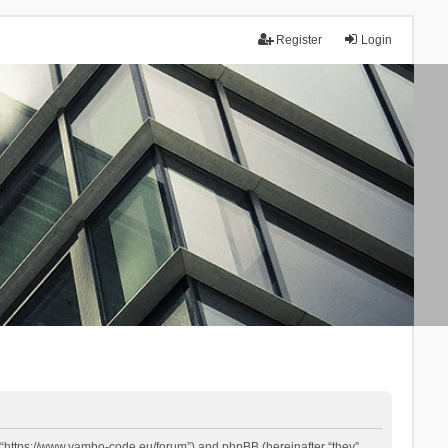
Register
Login
 “https://www.yambo-code.eu/forum”) and phpBB (hereinafter “they”,