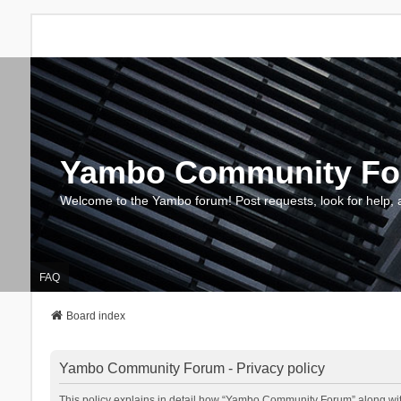
Yambo Community F
Welcome to the Yambo forum! Post requests, look for help, 
FAQ
Board index
Yambo Community Forum - Privacy policy
This policy explains in detail how “Yambo Community Forum” along with