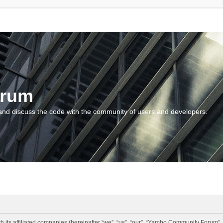
orum
and discuss the code with the community of users and developers.
 its affiliated companies (hereinafter “we”, “us”, “our”, “Yambo Community Forum”,