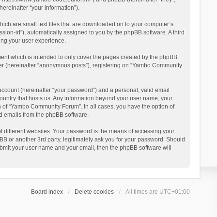
reinafter “your information”).
ich are small text files that are downloaded on to your computer’s
ession-id”), automatically assigned to you by the phpBB software. A third
ing your user experience.
ent which is intended to only cover the pages created by the phpBB
user (hereinafter “anonymous posts”), registering on “Yambo Community
account (hereinafter “your password”) and a personal, valid email
country that hosts us. Any information beyond your user name, your
n of “Yambo Community Forum”. In all cases, you have the option of
ted emails from the phpBB software.
 different websites. Your password is the means of accessing your
 or another 3rd party, legitimately ask you for your password. Should
ubmit your user name and your email, then the phpBB software will
Board index
Delete cookies
All times are
UTC+01:00