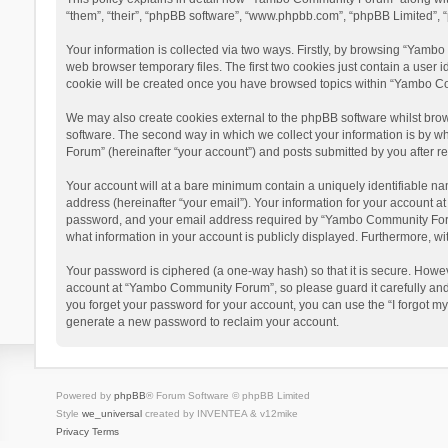
“them”, “their”, “phpBB software”, “www.phpbb.com”, “phpBB Limited”, “
Your information is collected via two ways. Firstly, by browsing “Yamb
web browser temporary files. The first two cookies just contain a user i
cookie will be created once you have browsed topics within “Yambo Co
We may also create cookies external to the phpBB software whilst bro
software. The second way in which we collect your information is by w
Forum” (hereinafter “your account”) and posts submitted by you after reg
Your account will at a bare minimum contain a uniquely identifiable na
address (hereinafter “your email”). Your information for your account 
password, and your email address required by “Yambo Community Forum” 
what information in your account is publicly displayed. Furthermore, wi
Your password is ciphered (a one-way hash) so that it is secure. Howe
account at “Yambo Community Forum”, so please guard it carefully and
you forget your password for your account, you can use the “I forgot m
generate a new password to reclaim your account.
Powered by
phpBB
® Forum Software © phpBB Limited
Style
we_universal
created by INVENTEA & v12mike
Privacy
Terms