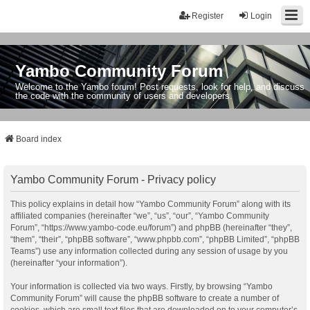
Register
Login
Yambo Community Forum
Welcome to the Yambo forum! Post requests, look for help, and discuss
the code with the community of users and developers.
Board index
Yambo Community Forum - Privacy policy
This policy explains in detail how “Yambo Community Forum” along with its
affiliated companies (hereinafter “we”, “us”, “our”, “Yambo Community
Forum”, “https://www.yambo-code.eu/forum”) and phpBB (hereinafter “they”,
“them”, “their”, “phpBB software”, “www.phpbb.com”, “phpBB Limited”, “phpBB
Teams”) use any information collected during any session of usage by you
(hereinafter “your information”).
Your information is collected via two ways. Firstly, by browsing “Yambo
Community Forum” will cause the phpBB software to create a number of
cookies, which are small text files that are downloaded on to your computer’s