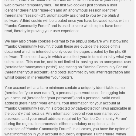
web browser temporary files. The first two cookies just contain a user
identifier (hereinafter “user-id”) and an anonymous session identifier
(hereinafter “session-id”), automatically assigned to you by the phpBB
software. A third cookie will be created once you have browsed topics within
“Yambo Community Forum” and is used to store which topics have been
read, thereby improving your user experience.
We may also create cookies external to the phpBB software whilst browsing
“Yambo Community Forum”, though these are outside the scope of this
document which is intended to only cover the pages created by the phpBB
software. The second way in which we collect your information is by what you
submit to us. This can be, and is not limited to: posting as an anonymous user
(hereinafter “anonymous posts”), registering on “Yambo Community Forum”
(hereinafter “your account”) and posts submitted by you after registration and
whilst logged in (hereinafter “your posts”).
Your account will at a bare minimum contain a uniquely identifiable name
(hereinafter “your user name”), a personal password used for logging into
your account (hereinafter “your password”) and a personal, valid email
address (hereinafter “your email”). Your information for your account at
“Yambo Community Forum” is protected by data-protection laws applicable in
the country that hosts us. Any information beyond your user name, your
password, and your email address required by “Yambo Community Forum”
during the registration process is either mandatory or optional, at the
discretion of “Yambo Community Forum”. In all cases, you have the option of
what information in your account is publicly displayed. Furthermore, within