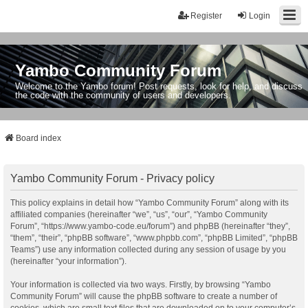
Register
Login
Yambo Community Forum
Welcome to the Yambo forum! Post requests, look for help, and discuss
the code with the community of users and developers.
Board index
Yambo Community Forum - Privacy policy
This policy explains in detail how “Yambo Community Forum” along with its
affiliated companies (hereinafter “we”, “us”, “our”, “Yambo Community
Forum”, “https://www.yambo-code.eu/forum”) and phpBB (hereinafter “they”,
“them”, “their”, “phpBB software”, “www.phpbb.com”, “phpBB Limited”, “phpBB
Teams”) use any information collected during any session of usage by you
(hereinafter “your information”).
Your information is collected via two ways. Firstly, by browsing “Yambo
Community Forum” will cause the phpBB software to create a number of
cookies, which are small text files that are downloaded on to your computer’s