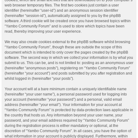
web browser temporary files. The first two cookies just contain a user
identifier (hereinafter “user-id”) and an anonymous session identifier
(hereinafter “session-id”), automatically assigned to you by the phpBB
software. A third cookie will be created once you have browsed topics within
“Yambo Community Forum” and is used to store which topics have been
read, thereby improving your user experience.
We may also create cookies external to the phpBB software whilst browsing
“Yambo Community Forum”, though these are outside the scope of this
document which is intended to only cover the pages created by the phpBB
software. The second way in which we collect your information is by what you
submit to us. This can be, and is not limited to: posting as an anonymous user
(hereinafter “anonymous posts”), registering on “Yambo Community Forum”
(hereinafter “your account”) and posts submitted by you after registration and
whilst logged in (hereinafter “your posts”).
Your account will at a bare minimum contain a uniquely identifiable name
(hereinafter “your user name”), a personal password used for logging into
your account (hereinafter “your password”) and a personal, valid email
address (hereinafter “your email”). Your information for your account at
“Yambo Community Forum” is protected by data-protection laws applicable in
the country that hosts us. Any information beyond your user name, your
password, and your email address required by “Yambo Community Forum”
during the registration process is either mandatory or optional, at the
discretion of “Yambo Community Forum”. In all cases, you have the option of
what information in your account is publicly displayed. Furthermore, within