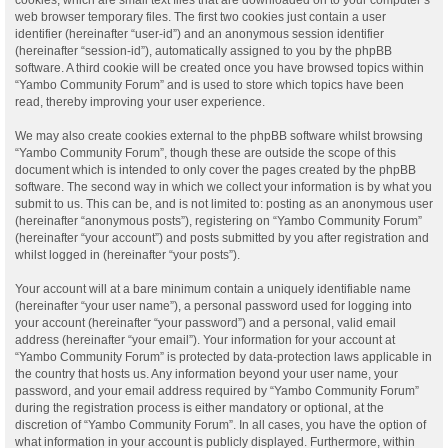
web browser temporary files. The first two cookies just contain a user
identifier (hereinafter “user-id”) and an anonymous session identifier
(hereinafter “session-id”), automatically assigned to you by the phpBB
software. A third cookie will be created once you have browsed topics within
“Yambo Community Forum” and is used to store which topics have been
read, thereby improving your user experience.
We may also create cookies external to the phpBB software whilst browsing
“Yambo Community Forum”, though these are outside the scope of this
document which is intended to only cover the pages created by the phpBB
software. The second way in which we collect your information is by what you
submit to us. This can be, and is not limited to: posting as an anonymous user
(hereinafter “anonymous posts”), registering on “Yambo Community Forum”
(hereinafter “your account”) and posts submitted by you after registration and
whilst logged in (hereinafter “your posts”).
Your account will at a bare minimum contain a uniquely identifiable name
(hereinafter “your user name”), a personal password used for logging into
your account (hereinafter “your password”) and a personal, valid email
address (hereinafter “your email”). Your information for your account at
“Yambo Community Forum” is protected by data-protection laws applicable in
the country that hosts us. Any information beyond your user name, your
password, and your email address required by “Yambo Community Forum”
during the registration process is either mandatory or optional, at the
discretion of “Yambo Community Forum”. In all cases, you have the option of
what information in your account is publicly displayed. Furthermore, within