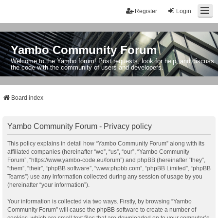
Register
Login
Yambo Community Forum
Welcome to the Yambo forum! Post requests, look for help, and discuss
the code with the community of users and developers.
Board index
Yambo Community Forum - Privacy policy
This policy explains in detail how “Yambo Community Forum” along with its
affiliated companies (hereinafter “we”, “us”, “our”, “Yambo Community
Forum”, “https://www.yambo-code.eu/forum”) and phpBB (hereinafter “they”,
“them”, “their”, “phpBB software”, “www.phpbb.com”, “phpBB Limited”, “phpBB
Teams”) use any information collected during any session of usage by you
(hereinafter “your information”).
Your information is collected via two ways. Firstly, by browsing “Yambo
Community Forum” will cause the phpBB software to create a number of
cookies, which are small text files that are downloaded on to your computer’s