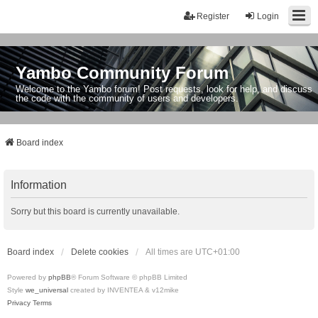
Register
Login
Yambo Community Forum
Welcome to the Yambo forum! Post requests, look for help, and discuss
the code with the community of users and developers.
Board index
Information
Sorry but this board is currently unavailable.
Board index
Delete cookies
All times are
UTC+01:00
Powered by
phpBB
® Forum Software © phpBB Limited
Style
we_universal
created by INVENTEA & v12mike
Privacy
Terms