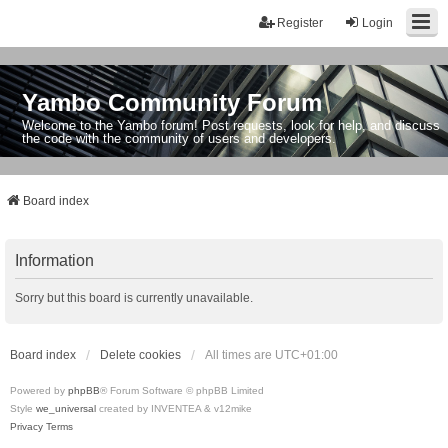
Register
Login
Yambo Community Forum
Welcome to the Yambo forum! Post requests, look for help, and discuss
the code with the community of users and developers.
Board index
Information
Sorry but this board is currently unavailable.
Board index
Delete cookies
All times are
UTC+01:00
Powered by
phpBB
® Forum Software © phpBB Limited
Style
we_universal
created by INVENTEA & v12mike
Privacy
Terms