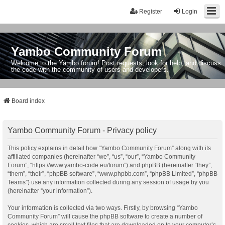
Register
Login
Yambo Community Forum
Welcome to the Yambo forum! Post requests, look for help, and discuss
the code with the community of users and developers.
Board index
Yambo Community Forum - Privacy policy
This policy explains in detail how “Yambo Community Forum” along with its
affiliated companies (hereinafter “we”, “us”, “our”, “Yambo Community
Forum”, “https://www.yambo-code.eu/forum”) and phpBB (hereinafter “they”,
“them”, “their”, “phpBB software”, “www.phpbb.com”, “phpBB Limited”, “phpBB
Teams”) use any information collected during any session of usage by you
(hereinafter “your information”).
Your information is collected via two ways. Firstly, by browsing “Yambo
Community Forum” will cause the phpBB software to create a number of
cookies, which are small text files that are downloaded on to your computer’s