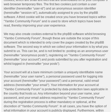
web browser temporary files. The first two cookies just contain a user
identifier (hereinafter “user-id”) and an anonymous session identifier
(hereinafter “session-id”), automatically assigned to you by the phpBB
software. A third cookie will be created once you have browsed topics within
“Yambo Community Forum” and is used to store which topics have been
read, thereby improving your user experience.
We may also create cookies external to the phpBB software whilst browsing
“Yambo Community Forum”, though these are outside the scope of this
document which is intended to only cover the pages created by the phpBB
software. The second way in which we collect your information is by what you
submit to us. This can be, and is not limited to: posting as an anonymous user
(hereinafter “anonymous posts”), registering on “Yambo Community Forum”
(hereinafter “your account”) and posts submitted by you after registration and
whilst logged in (hereinafter “your posts”).
Your account will at a bare minimum contain a uniquely identifiable name
(hereinafter “your user name”), a personal password used for logging into
your account (hereinafter “your password”) and a personal, valid email
address (hereinafter “your email”). Your information for your account at
“Yambo Community Forum” is protected by data-protection laws applicable in
the country that hosts us. Any information beyond your user name, your
password, and your email address required by “Yambo Community Forum”
during the registration process is either mandatory or optional, at the
discretion of “Yambo Community Forum”. In all cases, you have the option of
what information in your account is publicly displayed. Furthermore, within