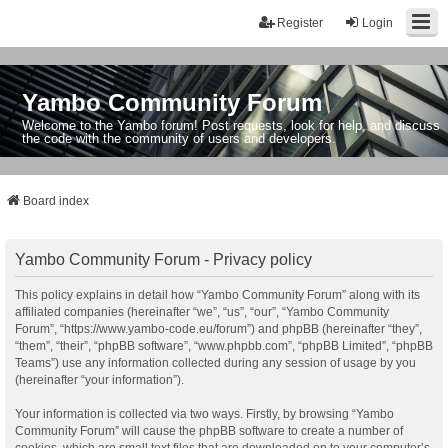
Register
Login
Yambo Community Forum
Welcome to the Yambo forum! Post requests, look for help, and discuss
the code with the community of users and developers.
Board index
Yambo Community Forum - Privacy policy
This policy explains in detail how “Yambo Community Forum” along with its
affiliated companies (hereinafter “we”, “us”, “our”, “Yambo Community
Forum”, “https://www.yambo-code.eu/forum”) and phpBB (hereinafter “they”,
“them”, “their”, “phpBB software”, “www.phpbb.com”, “phpBB Limited”, “phpBB
Teams”) use any information collected during any session of usage by you
(hereinafter “your information”).
Your information is collected via two ways. Firstly, by browsing “Yambo
Community Forum” will cause the phpBB software to create a number of
cookies, which are small text files that are downloaded on to your computer’s