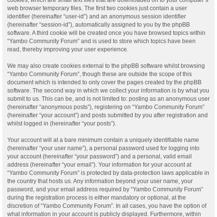
web browser temporary files. The first two cookies just contain a user
identifier (hereinafter “user-id”) and an anonymous session identifier
(hereinafter “session-id”), automatically assigned to you by the phpBB
software. A third cookie will be created once you have browsed topics within
“Yambo Community Forum” and is used to store which topics have been
read, thereby improving your user experience.
We may also create cookies external to the phpBB software whilst browsing
“Yambo Community Forum”, though these are outside the scope of this
document which is intended to only cover the pages created by the phpBB
software. The second way in which we collect your information is by what you
submit to us. This can be, and is not limited to: posting as an anonymous user
(hereinafter “anonymous posts”), registering on “Yambo Community Forum”
(hereinafter “your account”) and posts submitted by you after registration and
whilst logged in (hereinafter “your posts”).
Your account will at a bare minimum contain a uniquely identifiable name
(hereinafter “your user name”), a personal password used for logging into
your account (hereinafter “your password”) and a personal, valid email
address (hereinafter “your email”). Your information for your account at
“Yambo Community Forum” is protected by data-protection laws applicable in
the country that hosts us. Any information beyond your user name, your
password, and your email address required by “Yambo Community Forum”
during the registration process is either mandatory or optional, at the
discretion of “Yambo Community Forum”. In all cases, you have the option of
what information in your account is publicly displayed. Furthermore, within