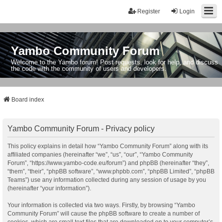
Register
Login
Yambo Community Forum
Welcome to the Yambo forum! Post requests, look for help, and discuss
the code with the community of users and developers.
Board index
Yambo Community Forum - Privacy policy
This policy explains in detail how “Yambo Community Forum” along with its
affiliated companies (hereinafter “we”, “us”, “our”, “Yambo Community
Forum”, “https://www.yambo-code.eu/forum”) and phpBB (hereinafter “they”,
“them”, “their”, “phpBB software”, “www.phpbb.com”, “phpBB Limited”, “phpBB
Teams”) use any information collected during any session of usage by you
(hereinafter “your information”).
Your information is collected via two ways. Firstly, by browsing “Yambo
Community Forum” will cause the phpBB software to create a number of
cookies, which are small text files that are downloaded on to your computer’s