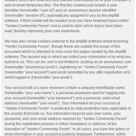
web browser temporary files. The first two cookies just contain a user
identifier (hereinafter “user-id”) and an anonymous session identifier
(hereinafter “session-id”), automatically assigned to you by the phpBB
software. A third cookie will be created once you have browsed topics within
“Yambo Community Forum” and is used to store which topics have been
read, thereby improving your user experience.
We may also create cookies external to the phpBB software whilst browsing
“Yambo Community Forum”, though these are outside the scope of this
document which is intended to only cover the pages created by the phpBB
software. The second way in which we collect your information is by what you
submit to us. This can be, and is not limited to: posting as an anonymous user
(hereinafter “anonymous posts”), registering on “Yambo Community Forum”
(hereinafter “your account”) and posts submitted by you after registration and
whilst logged in (hereinafter “your posts”).
Your account will at a bare minimum contain a uniquely identifiable name
(hereinafter “your user name”), a personal password used for logging into
your account (hereinafter “your password”) and a personal, valid email
address (hereinafter “your email”). Your information for your account at
“Yambo Community Forum” is protected by data-protection laws applicable in
the country that hosts us. Any information beyond your user name, your
password, and your email address required by “Yambo Community Forum”
during the registration process is either mandatory or optional, at the
discretion of “Yambo Community Forum”. In all cases, you have the option of
what information in your account is publicly displayed. Furthermore, within